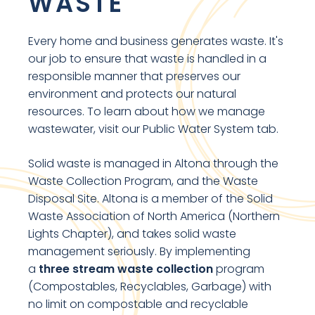
WASTE
Every home and business generates waste. It's
our job to ensure that waste is handled in a
responsible manner that preserves our
environment and protects our natural
resources. To learn about how we manage
wastewater, visit our Public Water System tab.
Solid waste is managed in Altona through the
Waste Collection Program, and the Waste
Disposal Site. Altona is a member of the Solid
Waste Association of North America (Northern
Lights Chapter), and takes solid waste
management seriously. By implementing
a
three stream waste collection
program
(Compostables, Recyclables, Garbage) with
no limit on compostable and recyclable