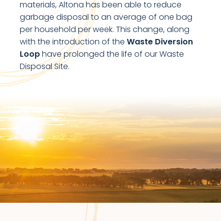
materials, Altona has been able to reduce
garbage disposal to an average of one bag
per household per week. This change, along
with the introduction of the
Waste Diversion
Loop
have prolonged the life of our Waste
Disposal Site.