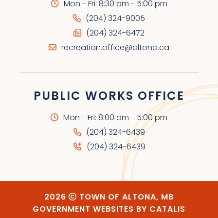
Mon - Fri: 8:30 am - 5:00 pm
(204) 324-9005
(204) 324-6472
recreation.office@altona.ca
PUBLIC WORKS OFFICE
Mon - Fri: 8:00 am - 5:00 pm
(204) 324-6439
(204) 324-6439
2026
TOWN OF ALTONA, MB
GOVERNMENT WEBSITES BY CATALIS