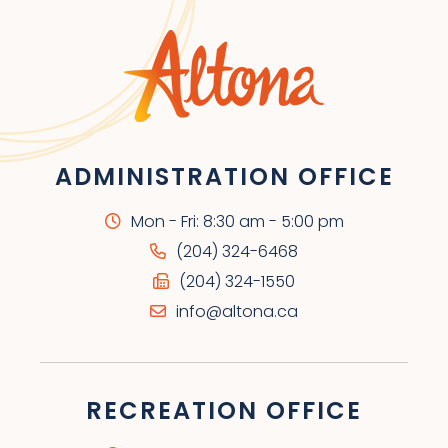
ADMINISTRATION OFFICE
Mon - Fri: 8:30 am - 5:00 pm
(204) 324-6468
(204) 324-1550
info@altona.ca
RECREATION OFFICE