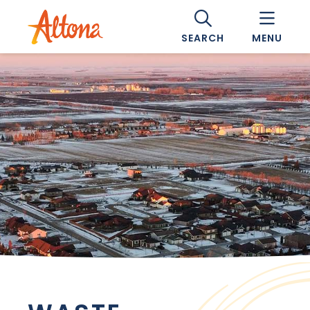
SEARCH
MENU