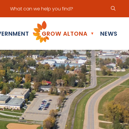
ur office hours are Mon - Fri: 8:30 am - 5:00 pm
ERNMENT
GROW ALTONA
NEWS
▼
▼