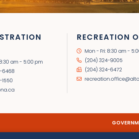
STRATION
RECREATION O
Mon - Fri: 8:30 am - 5:
(204) 324-9005
: 8:30 am - 5:00 pm
(204) 324-6472
4-6468
recreation.office@alt
-1550
ona.ca
GOVERNME