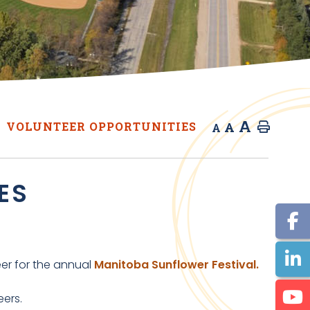
A
A
VOLUNTEER OPPORTUNITIES
Home
A
ES
eer for the annual
Manitoba Sunflower Festival.
teers.