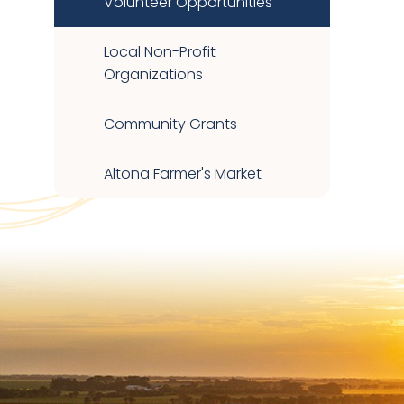
Volunteer Opportunities
Local Non-Profit
Organizations
Community Grants
Altona Farmer's Market