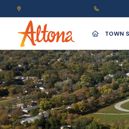
Our Address is 111 Centre Avenue, Altona, MB 
Call us at (2
HOME
TOWN S