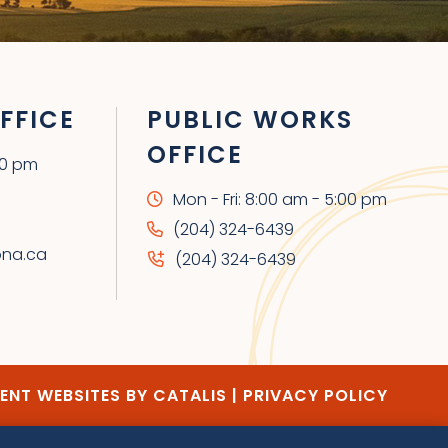
FFICE
PUBLIC WORKS
OFFICE
00 pm
Mon - Fri: 8:00 am - 5:00 pm
(204) 324-6439
ona.ca
(204) 324-6439
NT WEBSITES BY CATALIS
|
PRIVACY POLICY