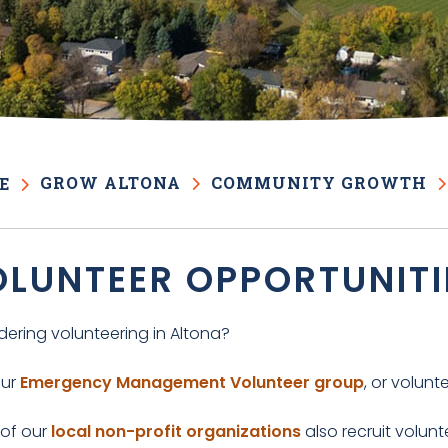
GROW ALTONA
COMMUNITY GROWTH
E
LUNTEER OPPORTUNITI
dering volunteering in Altona?
our
Emergency Management Volunteer group
, or volunt
of our
local non-profit organizations
also recruit volun