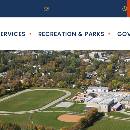
R0G 0B0
04) 324-6468
Email us at info@altona.ca
O
ERVICES
RECREATION & PARKS
GOV
▼
▼