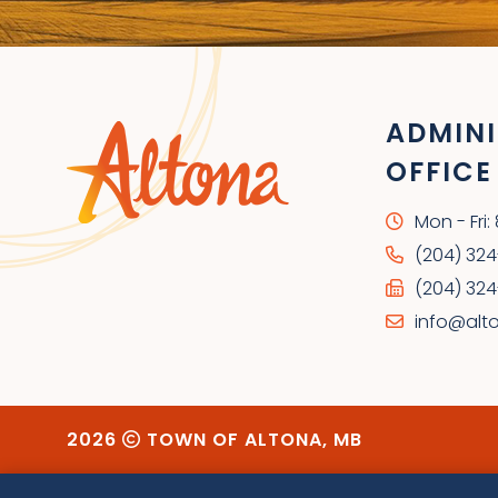
ADMINI
OFFICE
Mon - Fri
(204) 32
(204) 324
info@alt
2026
TOWN OF ALTONA, MB