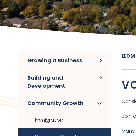
HOM
Growing a Business
Building and
VO
Development
Consi
Community Growth
Join 
Immigration
Many 