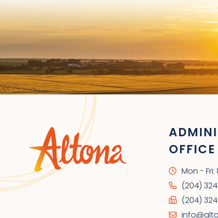
ADMINI
OFFICE
Mon - Fri
(204) 32
(204) 324
info@alt