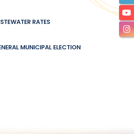
ASTEWATER RATES
NERAL MUNICIPAL ELECTION