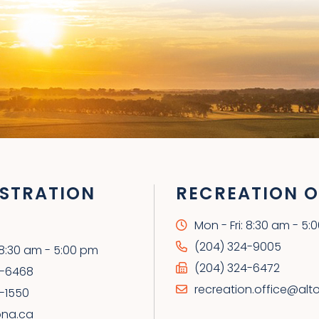
STRATION
RECREATION O
Mon - Fri: 8:30 am - 5:
(204) 324-9005
: 8:30 am - 5:00 pm
(204) 324-6472
4-6468
recreation.office@alt
-1550
ona.ca