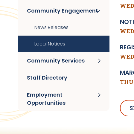
WED
Community Engagement
NOTI
News Releases
WEDN
Local Notices
REGI
WEDN
Community Services
MARC
Staff Directory
THUR
Employment
Opportunities
S