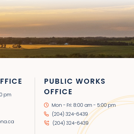
FFICE
PUBLIC WORKS
OFFICE
00 pm
Mon - Fri: 8:00 am - 5:00 pm
(204) 324-6439
ona.ca
(204) 324-6439