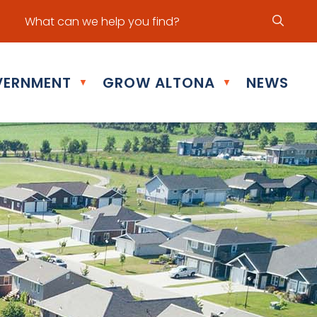
ur office hours are Mon - Fri: 8:30 am - 5:00 pm
ERNMENT
GROW ALTONA
NEWS
▼
▼