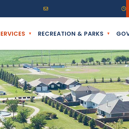
R0G 0B0
04) 324-6468
Email us at info@altona.ca
O
ERVICES
RECREATION & PARKS
GOV
▼
▼