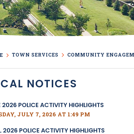
TOWN SERVICES
COMMUNITY ENGAGE
E
OCAL NOTICES
 2026 POLICE ACTIVITY HIGHLIGHTS
DAY, JULY 7, 2026 AT 1:49 PM
L 2026 POLICE ACTIVITY HIGHLIGHTS