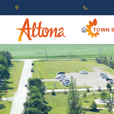
Our Address is 111 Centre Avenue, Altona, MB 
Call us at (2
HOME
TOWN S