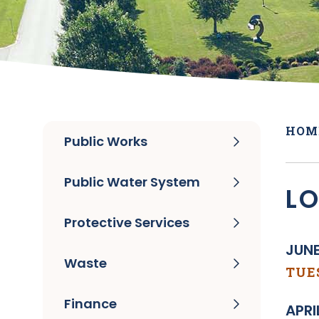
HOM
Public Works
Public Water System
L
Protective Services
JUNE
Waste
TUES
Finance
APRI