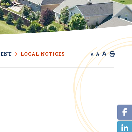
A
A
MENT
LOCAL NOTICES
Home
A