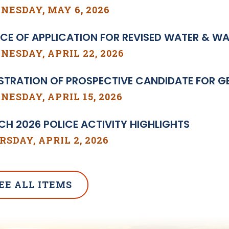
NESDAY, MAY 6, 2026
CE OF APPLICATION FOR REVISED WATER & W
ESDAY, APRIL 22, 2026
STRATION OF PROSPECTIVE CANDIDATE FOR GE
ESDAY, APRIL 15, 2026
H 2026 POLICE ACTIVITY HIGHLIGHTS
SDAY, APRIL 2, 2026
EE ALL ITEMS