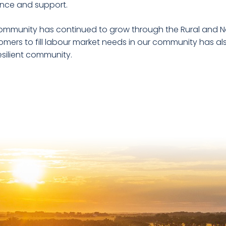
nce and support.
ommunity has continued to grow through the Rural and Nort
mers to fill labour market needs in our community has als
esilient community.