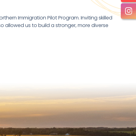
hern Immigration Pilot Program. Inviting skilled
o allowed us to build a stronger, more diverse