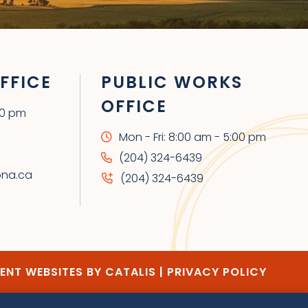
FFICE
PUBLIC WORKS
OFFICE
00 pm
Mon - Fri: 8:00 am - 5:00 pm
(204) 324-6439
ona.ca
(204) 324-6439
NT WEBSITES BY CATALIS
|
PRIVACY POLICY