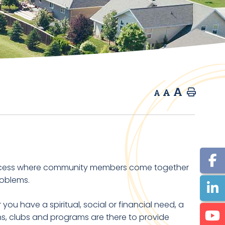
A
A
Home
A
ocess where community members come together
roblems.
ou have a spiritual, social or financial need, a
ons, clubs and programs are there to provide