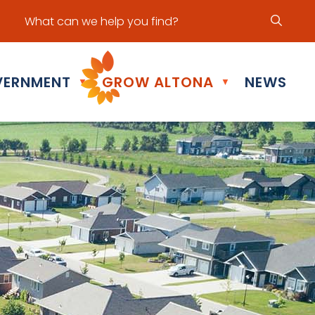
ur office hours are Mon - Fri: 8:30 am - 5:00 pm
ERNMENT
GROW ALTONA
NEWS
▼
▼