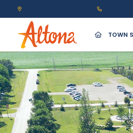
Our Address is 111 Centre Avenue, Altona, MB 
Call us at (2
HOME
TOWN S