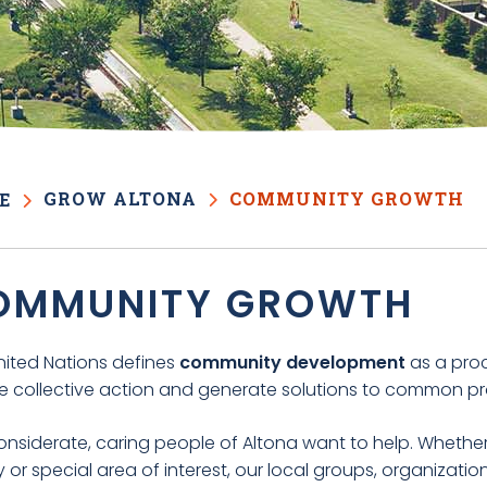
GROW ALTONA
COMMUNITY GROWTH
E
OMMUNITY GROWTH
nited Nations defines
community development
as a pr
ke collective action and generate solutions to common p
nsiderate, caring people of Altona want to help. Whether y
or special area of interest, our local groups, organizati