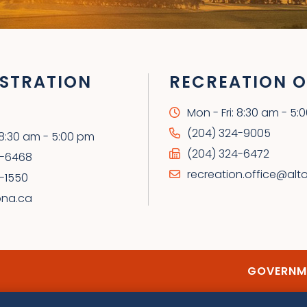
STRATION
RECREATION O
Mon - Fri: 8:30 am - 5:
(204) 324-9005
: 8:30 am - 5:00 pm
(204) 324-6472
4-6468
recreation.office@alt
-1550
ona.ca
GOVERNME