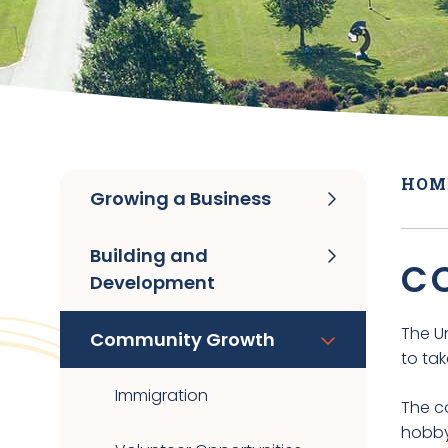
HOM
Growing a Business
Building and
C
Development
The U
Community Growth
to ta
Immigration
The co
hobby 