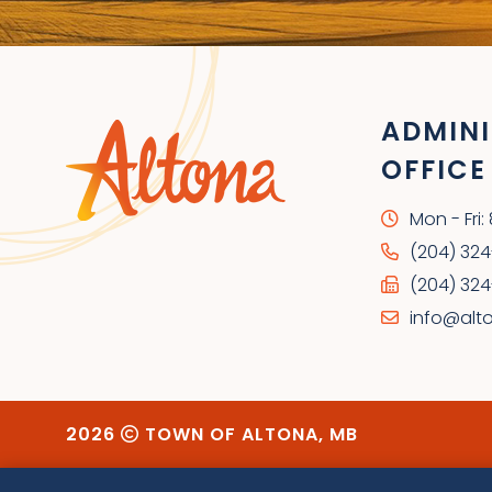
ADMINI
OFFICE
Mon - Fri
(204) 32
(204) 324
info@alt
2026
TOWN OF ALTONA, MB