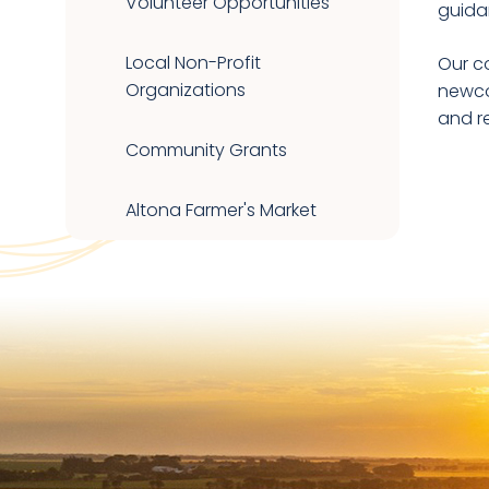
Volunteer Opportunities
guida
Local Non-Profit
Our c
Organizations
newco
and r
Community Grants
Altona Farmer's Market