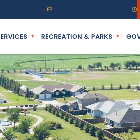
R0G 0B0
04) 324-6468
Email us at info@altona.ca
O
ERVICES
RECREATION & PARKS
GOV
▼
▼