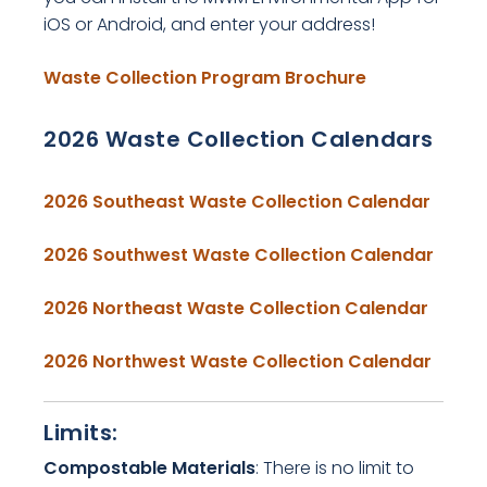
iOS or Android, and enter your address!
, opens PDF 
Waste Collection Program Brochure
2026 Waste Collection Calendars
, ope
2026 Southeast Waste Collection Calendar
, ope
2026 Southwest Waste Collection Calendar
, open
2026 Northeast Waste Collection Calendar
, ope
2026 Northwest Waste Collection Calendar
Limits:
Compostable Materials
: There is no limit to