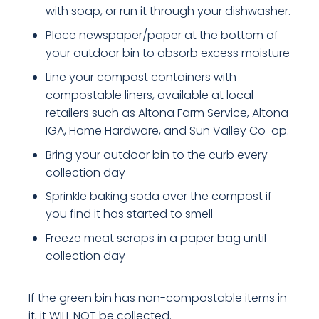
with soap, or run it through your dishwasher.
Place newspaper/paper at the bottom of
your outdoor bin to absorb excess moisture
Line your compost containers with
compostable liners, available at local
retailers such as Altona Farm Service, Altona
IGA, Home Hardware, and Sun Valley Co-op.
Bring your outdoor bin to the curb every
collection day
Sprinkle baking soda over the compost if
you find it has started to smell
Freeze meat scraps in a paper bag until
collection day
If the green bin has non-compostable items in
it, it WILL NOT be collected.