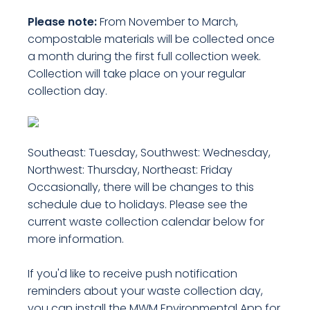
Please note:
From November to March,
compostable materials will be collected once
a month during the first full collection week.
Collection will take place on your regular
collection day.
Southeast: Tuesday, Southwest: Wednesday,
Northwest: Thursday, Northeast: Friday
Occasionally, there will be changes to this
schedule due to holidays. Please see the
current waste collection calendar below for
more information.
If you'd like to receive push notification
reminders about your waste collection day,
you can install the MWM Environmental App for