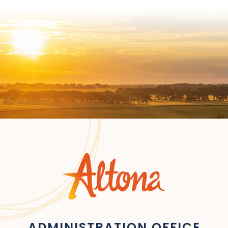
ADMINISTRATION OFFICE