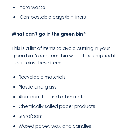
Yard waste
Compostable bags/bin liners
What can’t go in the green bin?
This is a list of items to
avoid
putting in your
green bin. Your green bin will not be emptied if
it contains these items:
Recyclable materials
Plastic and glass
Aluminum foil and other metal
Chemically soiled paper products
Styrofoam
Waxed paper, wax, and candles