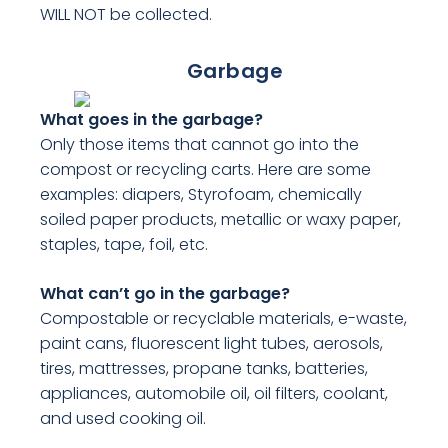
WILL NOT be collected.
Garbage
What goes in the garbage?
Only those items that cannot go into the
compost or recycling carts. Here are some
examples: diapers, Styrofoam, chemically
soiled paper products, metallic or waxy paper,
staples, tape, foil, etc.
What can’t go in the garbage?
Compostable or recyclable materials, e-waste,
paint cans, fluorescent light tubes, aerosols,
tires, mattresses, propane tanks, batteries,
appliances, automobile oil, oil filters, coolant,
and used cooking oil.