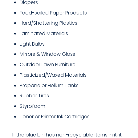
Diapers
Food-soiled Paper Products
Hard/Shattering Plastics
Laminated Materials
Light Bulbs
Mirrors & Window Glass
Outdoor Lawn Furniture
Plasticized/Waxed Materials
Propane or Helium Tanks
Rubber Tires
Styrofoam
Toner or Printer Ink Cartridges
If the blue bin has non-recyclable items in it, it