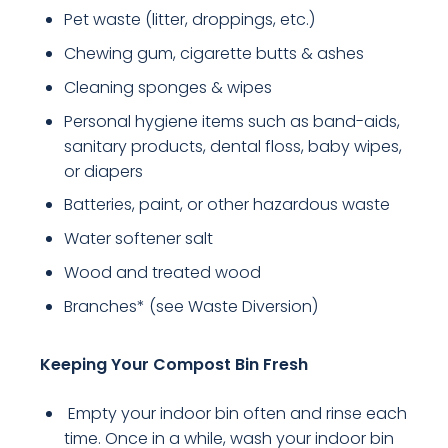
Pet waste (litter, droppings, etc.)
Chewing gum, cigarette butts & ashes
Cleaning sponges & wipes
Personal hygiene items such as band-aids,
sanitary products, dental floss, baby wipes,
or diapers
Batteries, paint, or other hazardous waste
Water softener salt
Wood and treated wood
Branches* (see Waste Diversion)
Keeping Your Compost Bin Fresh
Empty your indoor bin often and rinse each
time. Once in a while, wash your indoor bin