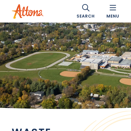
SEARCH
MENU