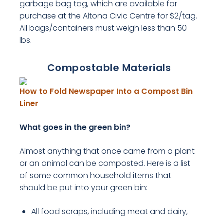
garbage bag tag, which are available for
purchase at the Altona Civic Centre for $2/tag.
All bags/containers must weigh less than 50
lbs.
Compostable Materials
How to Fold Newspaper Into a Compost Bin
, opens PDF document
Liner
What goes in the green bin?
Almost anything that once came from a plant
or an animal can be composted. Here is a list
of some common household items that
should be put into your green bin:
All food scraps, including meat and dairy,