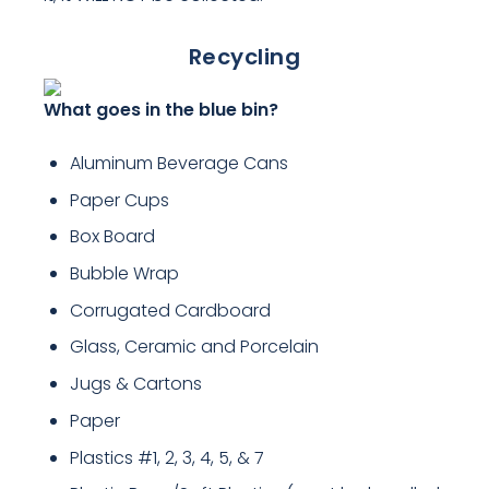
Recycling
What goes in the blue bin?
Aluminum Beverage Cans
Paper Cups
Box Board
Bubble Wrap
Corrugated Cardboard
Glass, Ceramic and Porcelain
Jugs & Cartons
Paper
Plastics #1, 2, 3, 4, 5, & 7