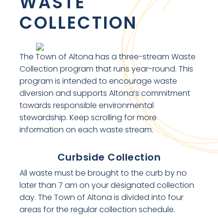
WASTE
COLLECTION
The Town of Altona has a three-stream Waste
Collection program that runs year-round. This
program is intended to encourage waste
diversion and supports Altona’s commitment
towards responsible environmental
stewardship. Keep scrolling for more
information on each waste stream.
Curbside Collection
All waste must be brought to the curb by no
later than 7 am on your designated collection
day. The Town of Altona is divided into four
areas for the regular collection schedule.