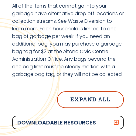
All of the items that cannot go into your
garbage have alternative drop off locations or
collection streams. See Waste Diversion to
learn more. Each household is limited to one
bag of garbage per week. If you need an
additional bag, you may purchase a garbage
bag tag for $2 at the Altona Civic Centre
Administration Office. Any bags beyond the
one bag limit must be clearly marked with a
garbage bag tag, or they will not be collected.
EXPAND ALL
DOWNLOADABLE RESOURCES