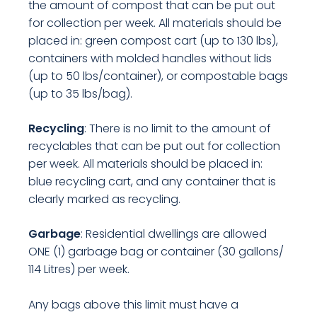
the amount of compost that can be put out
for collection per week. All materials should be
placed in: green compost cart (up to 130 lbs),
containers with molded handles without lids
(up to 50 lbs/container), or compostable bags
(up to 35 lbs/bag).
Recycling
: There is no limit to the amount of
recyclables that can be put out for collection
per week. All materials should be placed in:
blue recycling cart, and any container that is
clearly marked as recycling.
Garbage
: Residential dwellings are allowed
ONE (1) garbage bag or container (30 gallons/
114 Litres) per week.
Any bags above this limit must have a