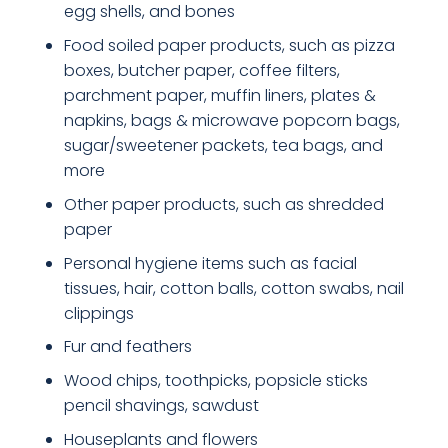
egg shells, and bones
Food soiled paper products, such as pizza
boxes, butcher paper, coffee filters,
parchment paper, muffin liners, plates &
napkins, bags & microwave popcorn bags,
sugar/sweetener packets, tea bags, and
more
Other paper products, such as shredded
paper
Personal hygiene items such as facial
tissues, hair, cotton balls, cotton swabs, nail
clippings
Fur and feathers
Wood chips, toothpicks, popsicle sticks
pencil shavings, sawdust
Houseplants and flowers