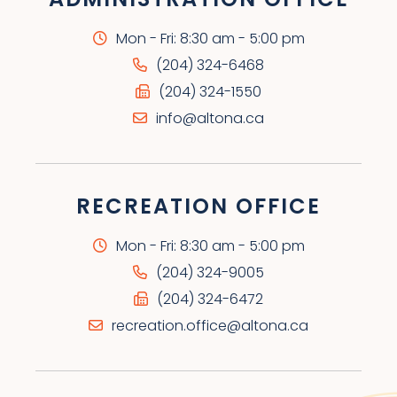
Mon - Fri: 8:30 am - 5:00 pm
(204) 324-6468
(204) 324-1550
info@altona.ca
RECREATION OFFICE
Mon - Fri: 8:30 am - 5:00 pm
(204) 324-9005
(204) 324-6472
recreation.office@altona.ca