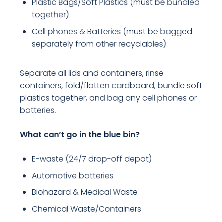
Plastic Bags/Soft Plastics (must be bundled
together)
Cell phones & Batteries (must be bagged
separately from other recyclables)
Separate all lids and containers, rinse
containers, fold/flatten cardboard, bundle soft
plastics together, and bag any cell phones or
batteries.
What can’t go in the blue bin?
E-waste (24/7 drop-off depot)
Automotive batteries
Biohazard & Medical Waste
Chemical Waste/Containers