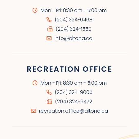
Mon - Fri: 8:30 am - 5:00 pm
(204) 324-6468
(204) 324-1550
info@altona.ca
RECREATION OFFICE
Mon - Fri: 8:30 am - 5:00 pm
(204) 324-9005
(204) 324-6472
recreation.office@altona.ca