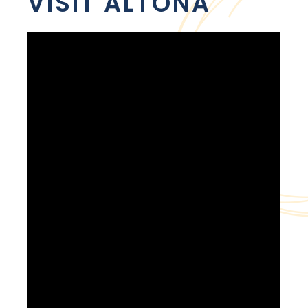
VISIT ALTONA