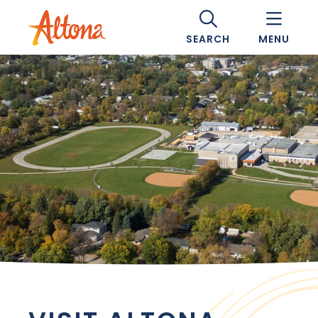
SEARCH
MENU