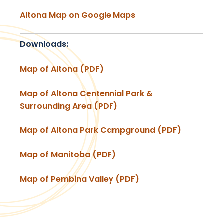
Altona Map on Google Maps
Downloads:
Map of Altona (PDF)
Map of Altona Centennial Park &
Surrounding Area (PDF)
Map of Altona Park Campground (PDF)
Map of Manitoba (PDF)
Map of Pembina Valley (PDF)