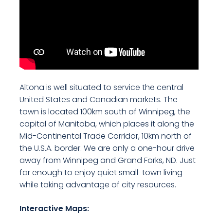
Altona is well situated to service the central
United States and Canadian markets. The
town is located 100km south of Winnipeg, the
capital of Manitoba, which places it along the
Mid-Continental Trade Corridor, 10km north of
the U.S.A. border. We are only a one-hour drive
away from Winnipeg and Grand Forks, ND. Just
far enough to enjoy quiet small-town living
while taking advantage of city resources.
Interactive Maps: