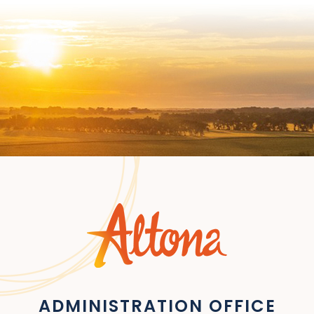
ADMINISTRATION OFFICE