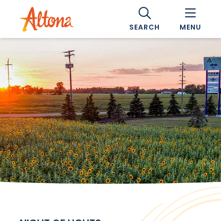
SEARCH
MENU