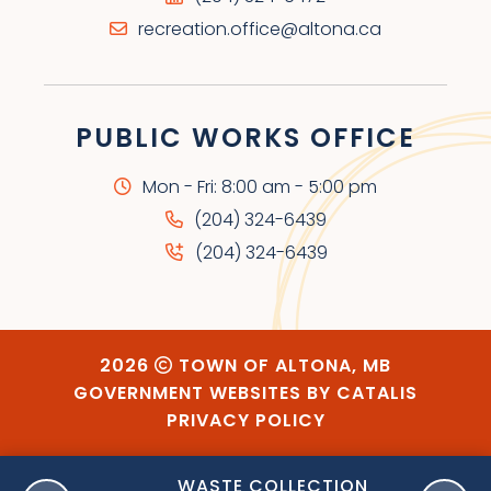
recreation.office@altona.ca
PUBLIC WORKS OFFICE
Mon - Fri: 8:00 am - 5:00 pm
(204) 324-6439
(204) 324-6439
2026
TOWN OF ALTONA, MB
GOVERNMENT WEBSITES BY CATALIS
PRIVACY POLICY
ORY
WASTE COLLECTION