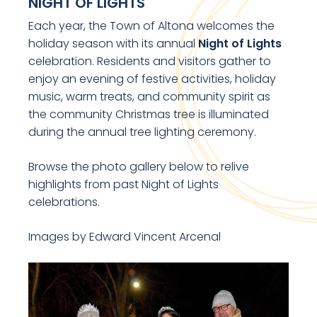
NIGHT OF LIGHTS
Each year, the Town of Altona welcomes the
holiday season with its annual
Night of Lights
celebration. Residents and visitors gather to
enjoy an evening of festive activities, holiday
music, warm treats, and community spirit as
the community Christmas tree is illuminated
during the annual tree lighting ceremony.
Browse the photo gallery below to relive
highlights from past Night of Lights
celebrations.
Images by Edward Vincent Arcenal