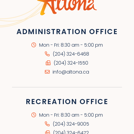
ADMINISTRATION OFFICE
Mon - Fri: 8:30 am - 5:00 pm
(204) 324-6468
(204) 324-1550
info@altona.ca
RECREATION OFFICE
Mon - Fri: 8:30 am - 5:00 pm
(204) 324-9005
(204) 324-6472