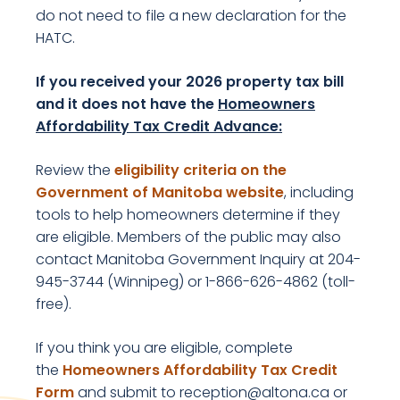
do not need to file a new declaration for the
HATC.
If you received your 2026 property tax bill
and it does not have the
Homeowners
Affordability Tax Credit Advance
:
Review the
eligibility criteria on the
Government of Manitoba website
, including
tools to help homeowners determine if they
are eligible. Members of the public may also
contact Manitoba Government Inquiry at 204-
945-3744 (Winnipeg) or 1-866-626-4862 (toll-
free).
If you think you are eligible, complete
the
Homeowners Affordability Tax Credit
, opens PDF document
Form
and submit to reception@altona.ca or