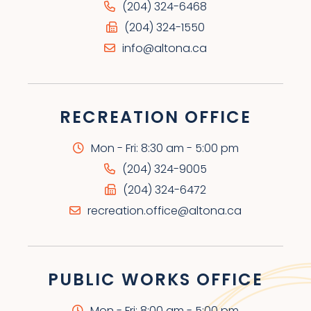
(204) 324-6468
(204) 324-1550
info@altona.ca
RECREATION OFFICE
Mon - Fri: 8:30 am - 5:00 pm
(204) 324-9005
(204) 324-6472
recreation.office@altona.ca
PUBLIC WORKS OFFICE
Mon - Fri: 8:00 am - 5:00 pm