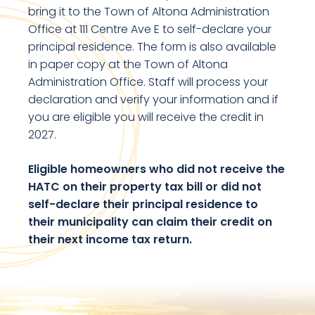
bring it to the Town of Altona Administration
Office at 111 Centre Ave E to self-declare your
principal residence. The form is also available
in paper copy at the Town of Altona
Administration Office. Staff will process your
declaration and verify your information and if
you are eligible you will receive the credit in
2027.
Eligible homeowners who did not receive the
HATC on their property tax bill or did not
self-declare their principal residence to
their municipality can claim their credit on
their next income tax return.