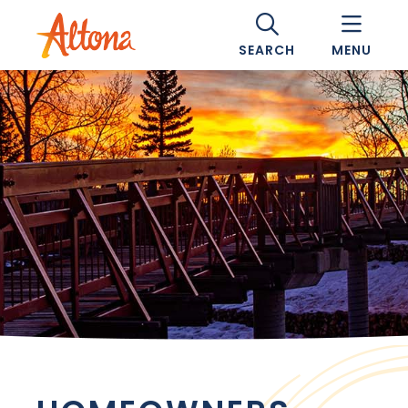
SEARCH
MENU