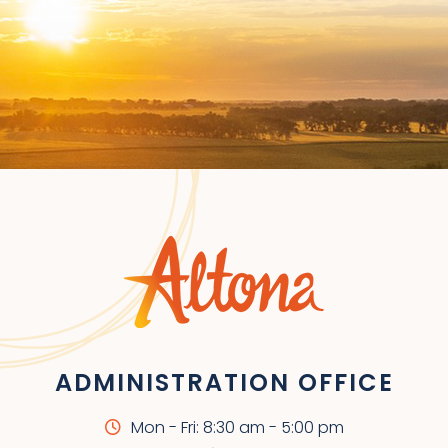
ADMINISTRATION OFFICE
Mon - Fri: 8:30 am - 5:00 pm