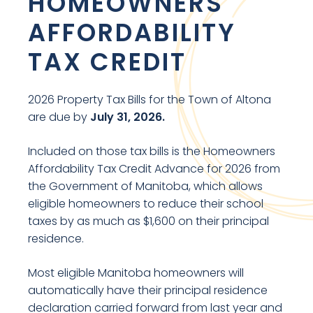
HOMEOWNERS
AFFORDABILITY
TAX CREDIT
2026 Property Tax Bills for the Town of Altona
are due by
July 31, 2026.
Included on those tax bills is the Homeowners
Affordability Tax Credit Advance for 2026 from
the Government of Manitoba, which allows
eligible homeowners to reduce their school
taxes by as much as $1,600 on their principal
residence.
Most eligible Manitoba homeowners will
automatically have their principal residence
declaration carried forward from last year and