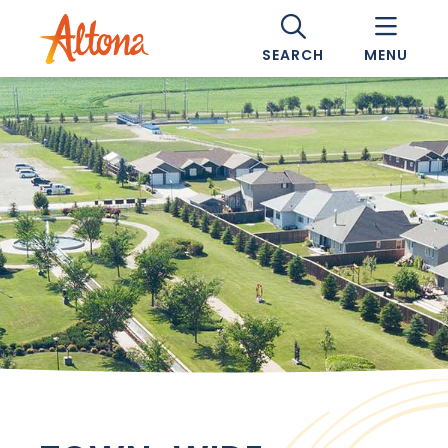
SEARCH
MENU