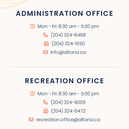
ADMINISTRATION OFFICE
Mon - Fri: 8:30 am - 5:00 pm
(204) 324-6468
(204) 324-1550
info@altona.ca
RECREATION OFFICE
Mon - Fri: 8:30 am - 5:00 pm
(204) 324-9005
(204) 324-6472
recreation.office@altona.ca