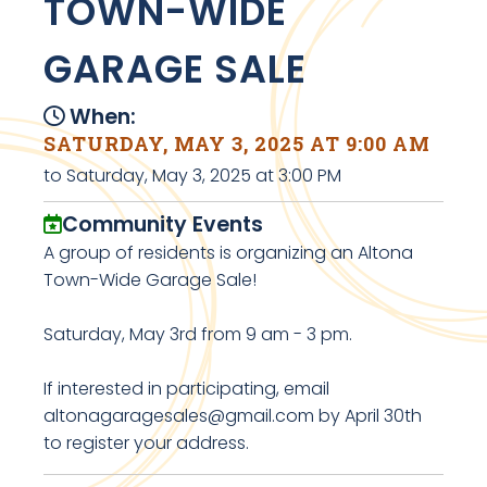
TOWN-WIDE
GARAGE SALE
When:
SATURDAY, MAY 3, 2025 AT 9:00 AM
to Saturday, May 3, 2025 at 3:00 PM
Community Events
A group of residents is organizing an Altona
Town-Wide Garage Sale!
Saturday, May 3rd from 9 am - 3 pm.
If interested in participating, email
altonagaragesales@gmail.com by April 30th
to register your address.