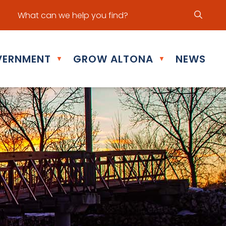
ur office hours are Mon - Fri: 8:30 am - 5:00 pm
ERNMENT
GROW ALTONA
NEWS
▼
▼