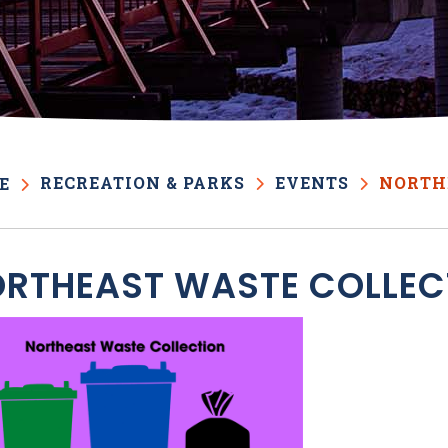
RECREATION & PARKS
EVENTS
NORTH
E
RTHEAST WASTE COLLEC