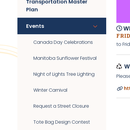
Transportation Master
Plan
Events
Wh
FRID
Canada Day Celebrations
to Fri
Manitoba Sunflower Festival
W
Night of Lights Tree Lighting
Pleas
ht
Winter Carnival
Request a Street Closure
Tote Bag Design Contest