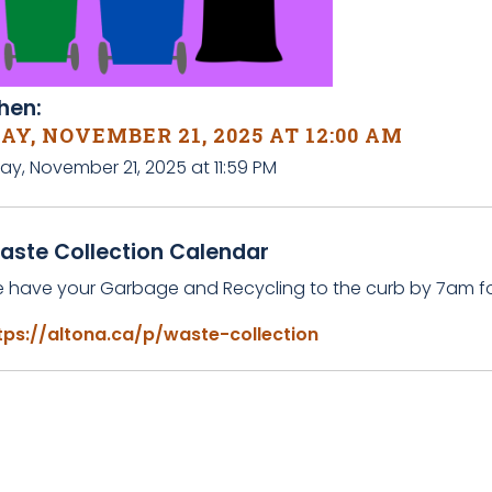
en:
AY, NOVEMBER 21, 2025 AT 12:00 AM
day, November 21, 2025 at 11:59 PM
aste Collection Calendar
e have your Garbage and Recycling to the curb by 7am for
tps://altona.ca/p/waste-collection