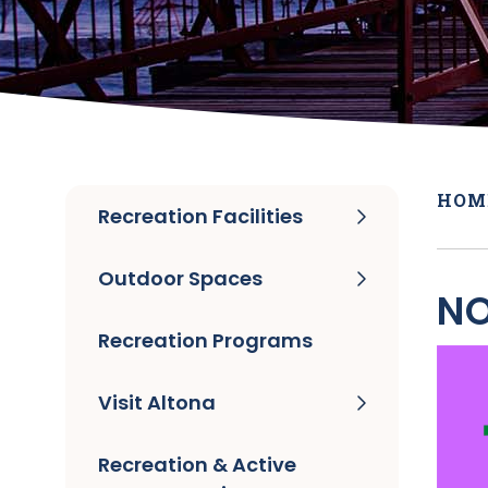
HOM
Recreation Facilities
Outdoor Spaces
NO
Recreation Programs
Visit Altona
Recreation & Active