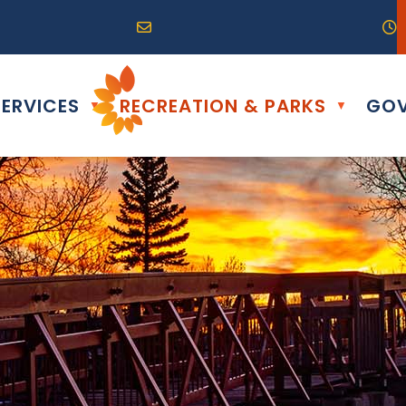
R0G 0B0
04) 324-6468
Email us at info@altona.ca
O
ERVICES
RECREATION & PARKS
GOV
▼
▼