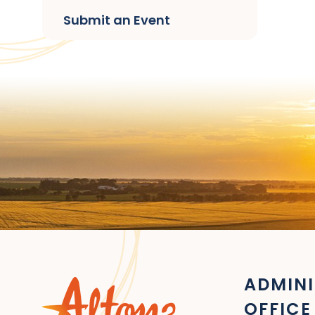
Submit an Event
ADMINI
OFFICE