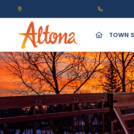
Our Address is 111 Centre Avenue, Altona, MB 
Call us at (2
HOME
TOWN S