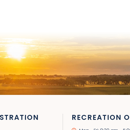
STRATION
RECREATION O