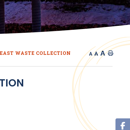
A
A
EAST WASTE COLLECTION
Home
A
TION