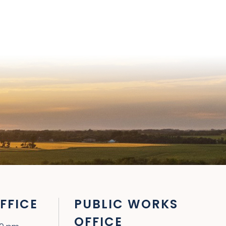
FFICE
PUBLIC WORKS
OFFICE