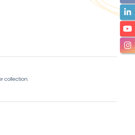
 collection.