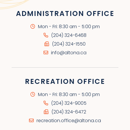
ADMINISTRATION OFFICE
Mon - Fri: 8:30 am - 5:00 pm
(204) 324-6468
(204) 324-1550
info@altona.ca
RECREATION OFFICE
Mon - Fri: 8:30 am - 5:00 pm
(204) 324-9005
(204) 324-6472
recreation.office@altona.ca