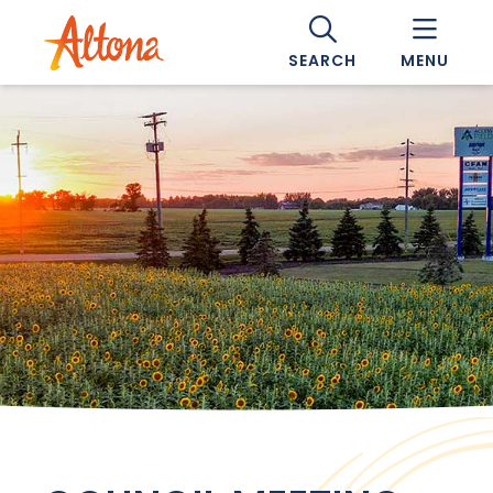
SEARCH
MENU