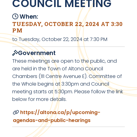
COUNCIL MEETING
When:
TUESDAY, OCTOBER 22, 2024 AT 3:30
PM
to Tuesday, October 22, 2024 at 7:30 PM
Government
These meetings are open to the public, and
are held in the Town of Altona Council
Chambers (111 Centre Avenue E). Committee of
the Whole begins at 3:30pm and Council
meeting starts at 5:30pm. Please follow the link
below for more details.
https://altona.ca/p/upcoming-
agendas-and-public-hearings