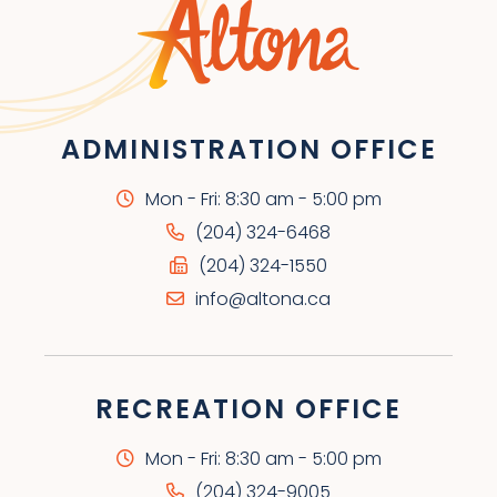
ADMINISTRATION OFFICE
Mon - Fri: 8:30 am - 5:00 pm
(204) 324-6468
(204) 324-1550
info@altona.ca
RECREATION OFFICE
Mon - Fri: 8:30 am - 5:00 pm
(204) 324-9005