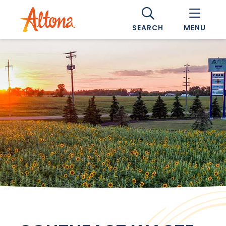
SEARCH
MENU