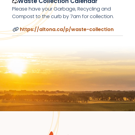
Waste Collection Calendar
Please have your Garbage, Recycling and
Compost to the curb by 7am for collection.
https://altona.ca/p/waste-collection