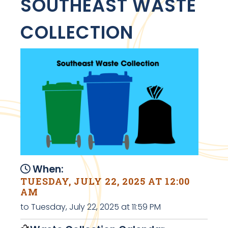
SOUTHEAST WASTE
COLLECTION
When:
TUESDAY, JULY 22, 2025 AT 12:00
AM
to Tuesday, July 22, 2025 at 11:59 PM