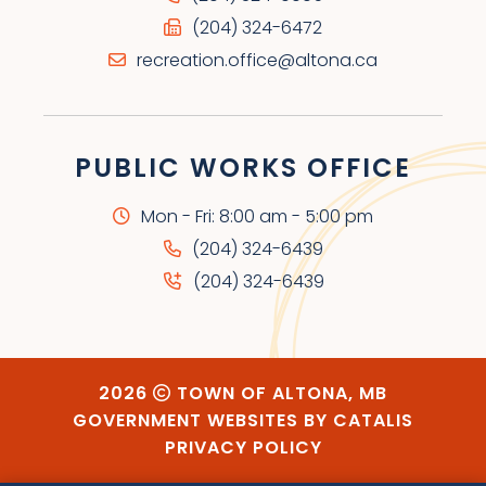
(204) 324-6472
recreation.office@altona.ca
PUBLIC WORKS OFFICE
Mon - Fri: 8:00 am - 5:00 pm
(204) 324-6439
(204) 324-6439
2026
TOWN OF ALTONA, MB
GOVERNMENT WEBSITES BY CATALIS
PRIVACY POLICY