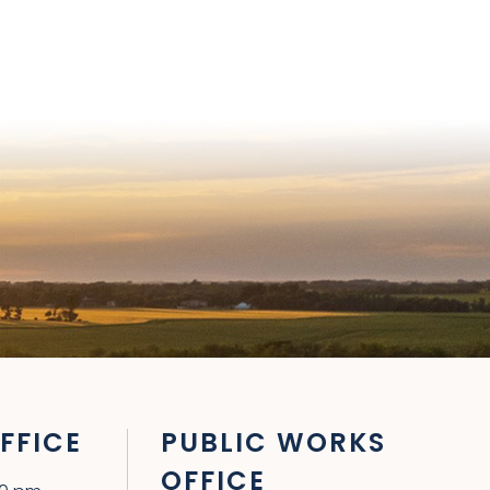
FFICE
PUBLIC WORKS
OFFICE