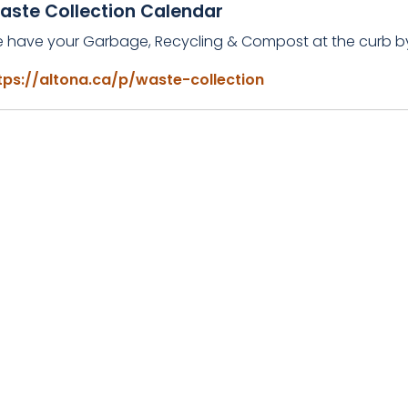
aste Collection Calendar
e have your Garbage, Recycling & Compost at the curb 
tps://altona.ca/p/waste-collection