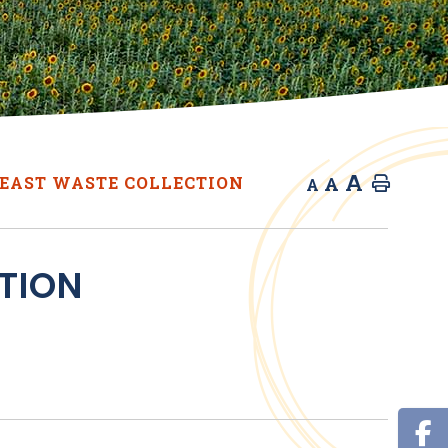
A
A
EAST WASTE COLLECTION
Home
A
TION