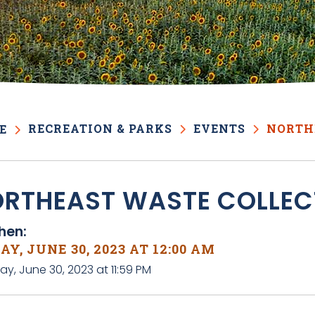
RECREATION & PARKS
EVENTS
NORTH
E
RTHEAST WASTE COLLEC
en:
AY, JUNE 30, 2023 AT 12:00 AM
day, June 30, 2023 at 11:59 PM