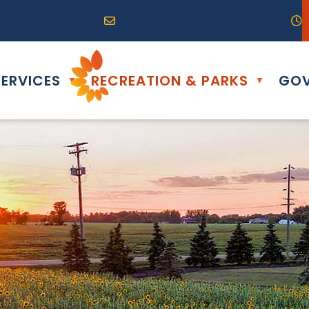
R0G 0B0
04) 324-6468
Email us at info@altona.ca
O
ERVICES
RECREATION & PARKS
GOV
▼
▼