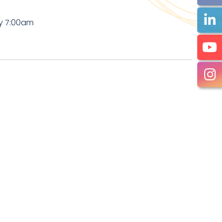
by 7:00am