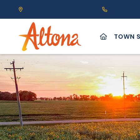
Our Address is 111 Centre Avenue, Altona, MB 
Call us at (2
HOME
TOWN S