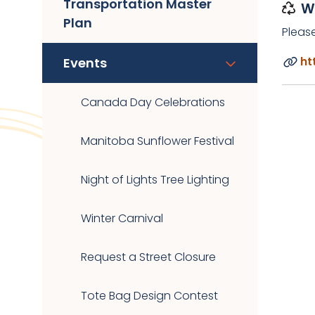
Transportation Master
W
Plan
Pleas
ht
Events
Canada Day Celebrations
Manitoba Sunflower Festival
Night of Lights Tree Lighting
Winter Carnival
Request a Street Closure
Tote Bag Design Contest