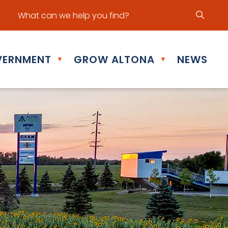
ur office hours are Mon - Fri: 8:30 am - 5:00 pm
ERNMENT
GROW ALTONA
NEWS
▼
▼