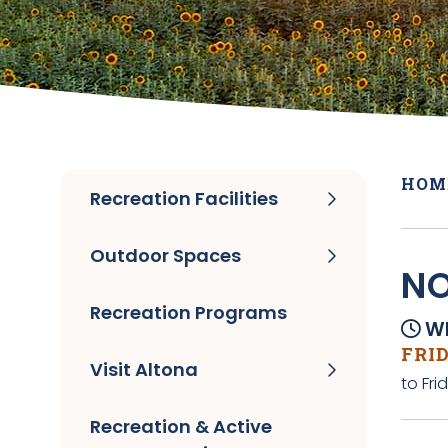
HOM
Recreation Facilities
Outdoor Spaces
NO
Recreation Programs
Wh
FRID
Visit Altona
to Fri
Recreation & Active