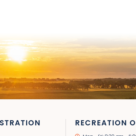
STRATION
RECREATION O