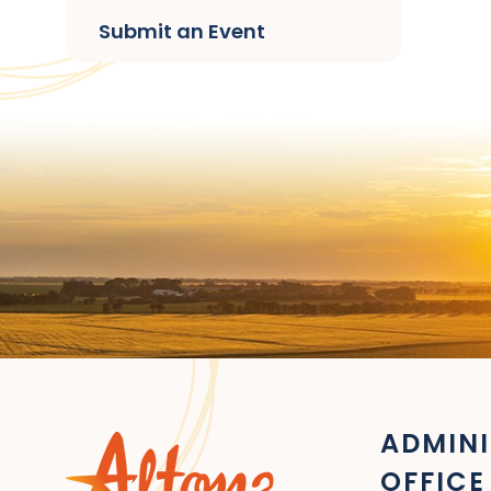
Submit an Event
ADMINI
OFFICE