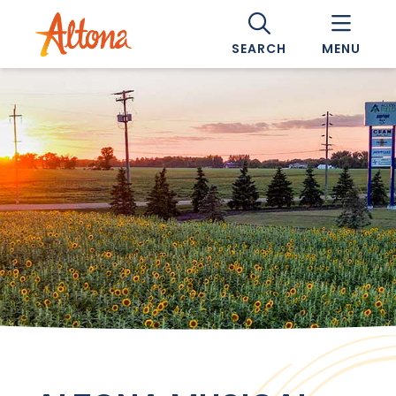
SEARCH
MENU