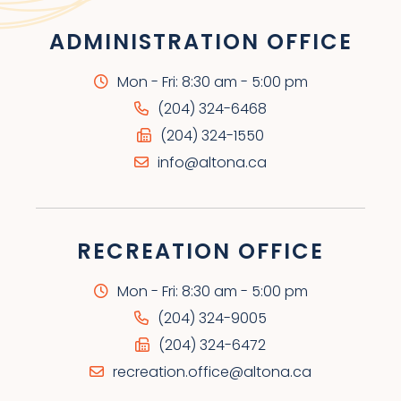
ADMINISTRATION OFFICE
Mon - Fri: 8:30 am - 5:00 pm
(204) 324-6468
(204) 324-1550
info@altona.ca
RECREATION OFFICE
Mon - Fri: 8:30 am - 5:00 pm
(204) 324-9005
(204) 324-6472
recreation.office@altona.ca