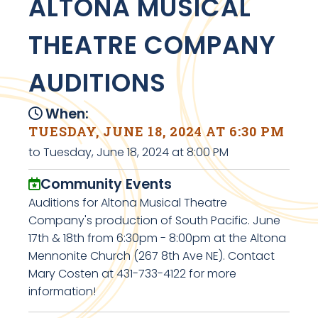
ALTONA MUSICAL
THEATRE COMPANY
AUDITIONS
When:
TUESDAY, JUNE 18, 2024 AT 6:30 PM
to Tuesday, June 18, 2024 at 8:00 PM
Community Events
Auditions for Altona Musical Theatre
Company's production of South Pacific. June
17th & 18th from 6:30pm - 8:00pm at the Altona
Mennonite Church (267 8th Ave NE). Contact
Mary Costen at 431-733-4122 for more
information!