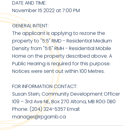
DATE AND TIME:
November 15 2022 at 7:00 PM
GENERAL INTENT:
The applicant is applying to rezone the
property to "5:5" RMD - Residential Medium
Density from "5:6" RMH - Residential Mobile
Home on the property described above. A
Public Hearing is required for this purpose.
Notices were sent out within 100 Metres.
FOR INFORMATION CONTACT:
Susan Stein, Community Development Officer
109 – 3rd Ave NE, Box 270 Altona, MB R0G 0B0
Phone: (204) 324-5357 Email:
manager@rpgamb.ca