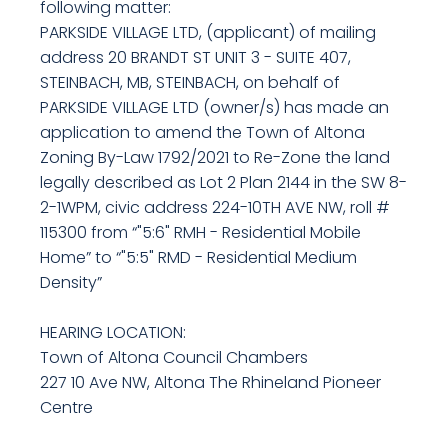
following matter:
PARKSIDE VILLAGE LTD, (applicant) of mailing
address 20 BRANDT ST UNIT 3 - SUITE 407,
STEINBACH, MB, STEINBACH, on behalf of
PARKSIDE VILLAGE LTD (owner/s) has made an
application to amend the Town of Altona
Zoning By-Law 1792/2021 to Re-Zone the land
legally described as Lot 2 Plan 2144 in the SW 8-
2-1WPM, civic address 224-10TH AVE NW, roll #
115300 from “"5:6" RMH - Residential Mobile
Home” to “"5:5" RMD - Residential Medium
Density”
HEARING LOCATION:
Town of Altona Council Chambers
227 10 Ave NW, Altona The Rhineland Pioneer
Centre