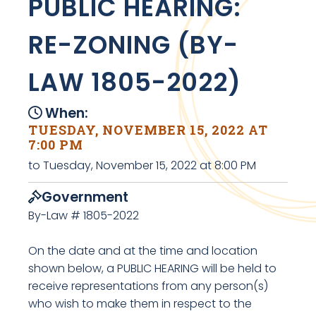
PUBLIC HEARING:
RE-ZONING (BY-
LAW 1805-2022)
When:
TUESDAY, NOVEMBER 15, 2022 AT
7:00 PM
to Tuesday, November 15, 2022 at 8:00 PM
Government
By-Law # 1805-2022
On the date and at the time and location
shown below, a PUBLIC HEARING will be held to
receive representations from any person(s)
who wish to make them in respect to the