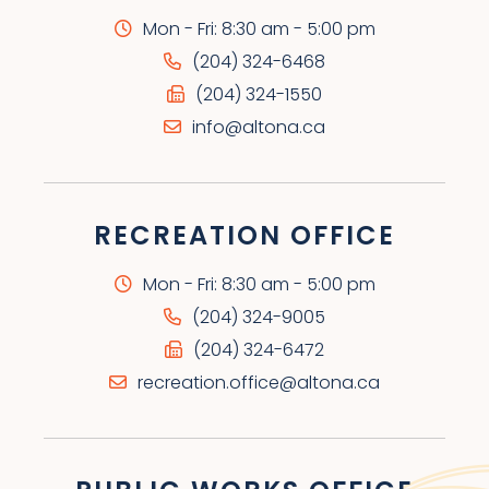
Mon - Fri: 8:30 am - 5:00 pm
(204) 324-6468
(204) 324-1550
info@altona.ca
RECREATION OFFICE
Mon - Fri: 8:30 am - 5:00 pm
(204) 324-9005
(204) 324-6472
recreation.office@altona.ca