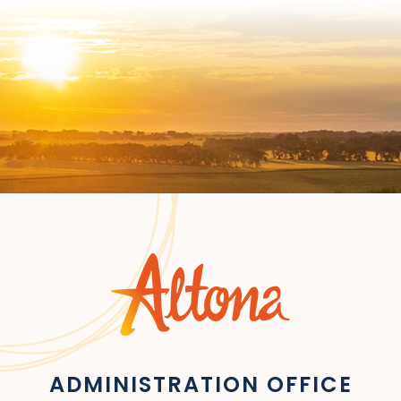
ADMINISTRATION OFFICE