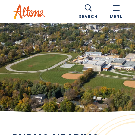
SEARCH
MENU