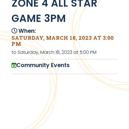
ZONE 4 ALL STAR
GAME 3PM
When:
SATURDAY, MARCH 18, 2023 AT 3:00
PM
to Saturday, March 18, 2023 at 5:00 PM
Community Events