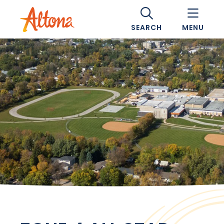
SEARCH
MENU