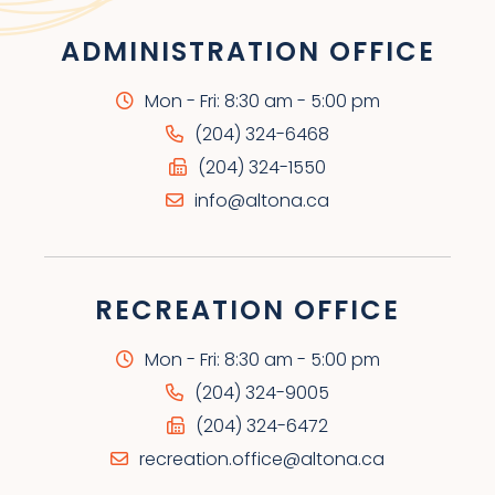
ADMINISTRATION OFFICE
Mon - Fri: 8:30 am - 5:00 pm
(204) 324-6468
(204) 324-1550
info@altona.ca
RECREATION OFFICE
Mon - Fri: 8:30 am - 5:00 pm
(204) 324-9005
(204) 324-6472
recreation.office@altona.ca