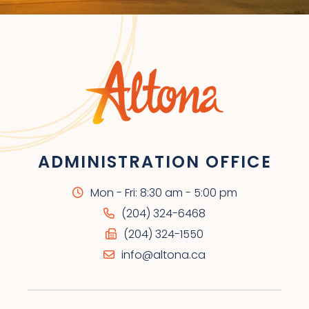
ADMINISTRATION OFFICE
Mon - Fri: 8:30 am - 5:00 pm
(204) 324-6468
(204) 324-1550
info@altona.ca