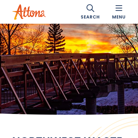
SEARCH
MENU