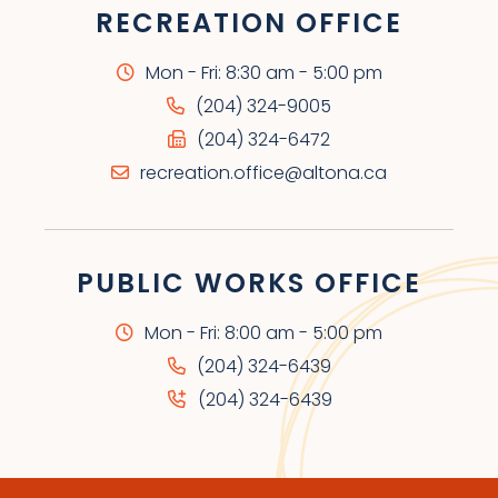
RECREATION OFFICE
Mon - Fri: 8:30 am - 5:00 pm
(204) 324-9005
(204) 324-6472
recreation.office@altona.ca
PUBLIC WORKS OFFICE
Mon - Fri: 8:00 am - 5:00 pm
(204) 324-6439
(204) 324-6439