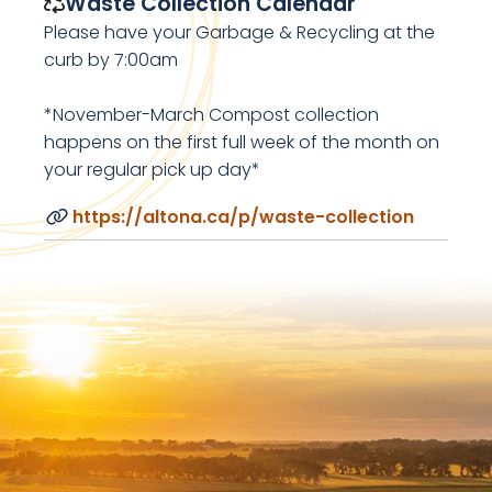
Waste Collection Calendar
Please have your Garbage & Recycling at the
curb by 7:00am
*November-March Compost collection
happens on the first full week of the month on
your regular pick up day*
https://altona.ca/p/waste-collection