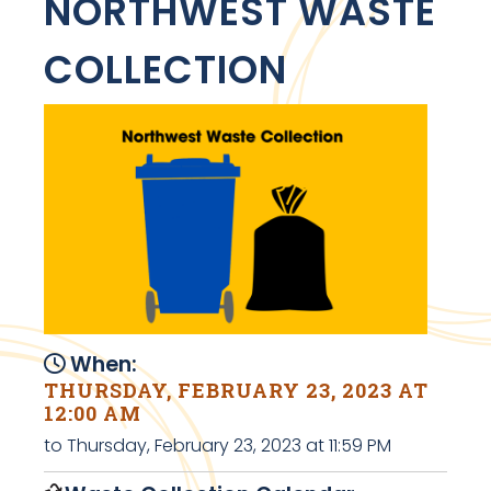
NORTHWEST WASTE
COLLECTION
When:
THURSDAY, FEBRUARY 23, 2023 AT
12:00 AM
to Thursday, February 23, 2023 at 11:59 PM