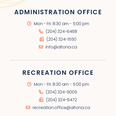
ADMINISTRATION OFFICE
Mon - Fri: 8:30 am - 5:00 pm
(204) 324-6468
(204) 324-1550
info@altona.ca
RECREATION OFFICE
Mon - Fri: 8:30 am - 5:00 pm
(204) 324-9005
(204) 324-6472
recreation.office@altona.ca