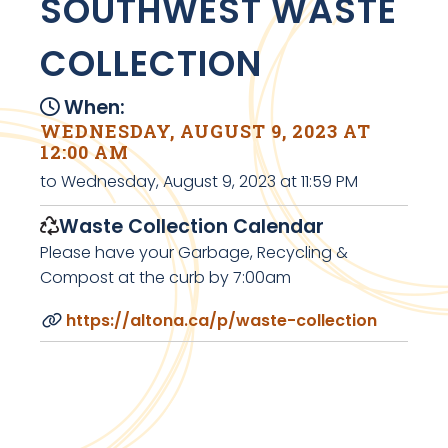
SOUTHWEST WASTE
COLLECTION
When:
WEDNESDAY, AUGUST 9, 2023 AT
12:00 AM
to Wednesday, August 9, 2023 at 11:59 PM
Waste Collection Calendar
Please have your Garbage, Recycling &
Compost at the curb by 7:00am
https://altona.ca/p/waste-collection