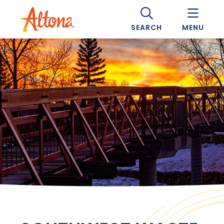
SEARCH
MENU