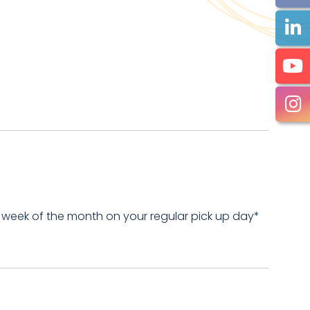
 week of the month on your regular pick up day*