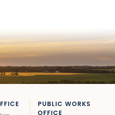
FFICE
PUBLIC WORKS
OFFICE