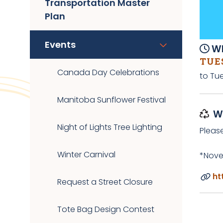
Transportation Master
Plan
Events
Wh
TUES
Canada Day Celebrations
to Tue
Manitoba Sunflower Festival
W
Night of Lights Tree Lighting
Pleas
Winter Carnival
*Nove
ht
Request a Street Closure
Tote Bag Design Contest