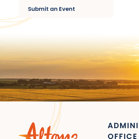
Submit an Event
ADMINI
OFFICE