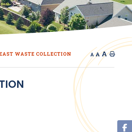
A
A
EAST WASTE COLLECTION
Home
A
TION