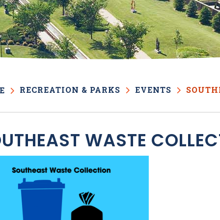
RECREATION & PARKS
EVENTS
SOUTH
E
UTHEAST WASTE COLLEC