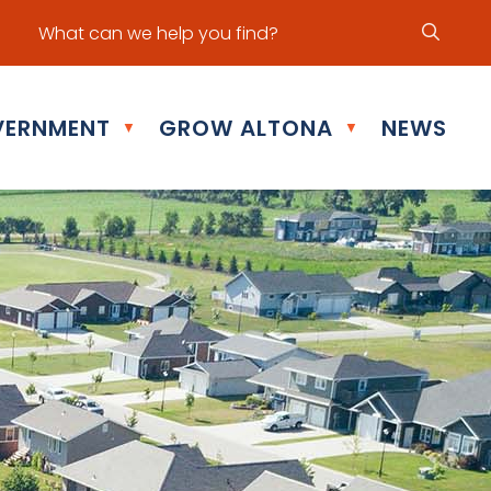
ur office hours are Mon - Fri: 8:30 am - 5:00 pm
ERNMENT
GROW ALTONA
NEWS
▼
▼