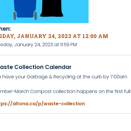
en:
DAY, JANUARY 24, 2023 AT 12:00 AM
sday, January 24, 2023 at 11:59 PM
aste Collection Calendar
e have your Garbage & Recycling at the curb by 7:00am
mber-March Compost collection happens on the first full
tps://altona.ca/p/waste-collection