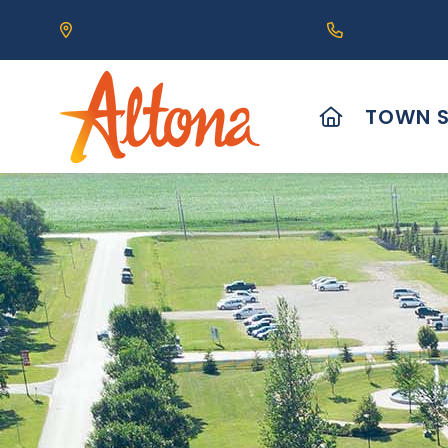
Our Address is 111 Centre Avenue, Altona, MB 
Call us at (2
HOME
TOWN S