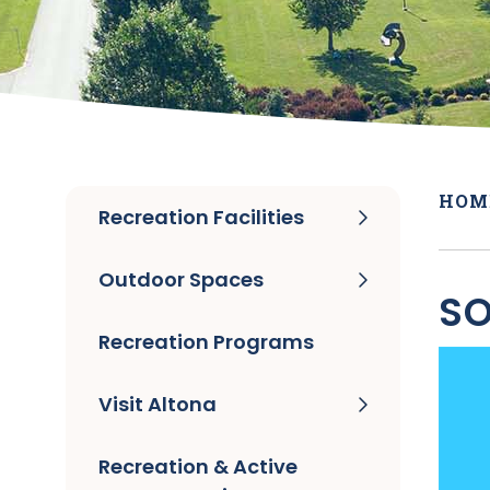
HOM
Recreation Facilities
Outdoor Spaces
SO
Recreation Programs
Visit Altona
Recreation & Active