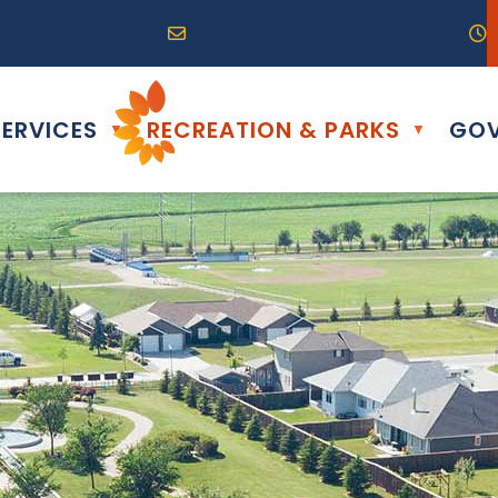
R0G 0B0
04) 324-6468
Email us at info@altona.ca
O
ERVICES
RECREATION & PARKS
GOV
▼
▼