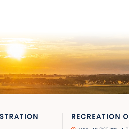
STRATION
RECREATION O