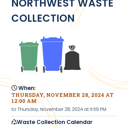
NORTHWEST WASTE
COLLECTION
When:
THURSDAY, NOVEMBER 28, 2024 AT
12:00 AM
to Thursday, November 28, 2024 at 11:59 PM
Waste Collection Calendar