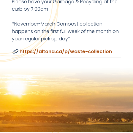
Please have your Garbage & Recycling at the
curb by 7:00am
*November-March Compost collection
happens on the first full week of the month on
your regular pick up day*
https://altona.ca/p/waste-collection