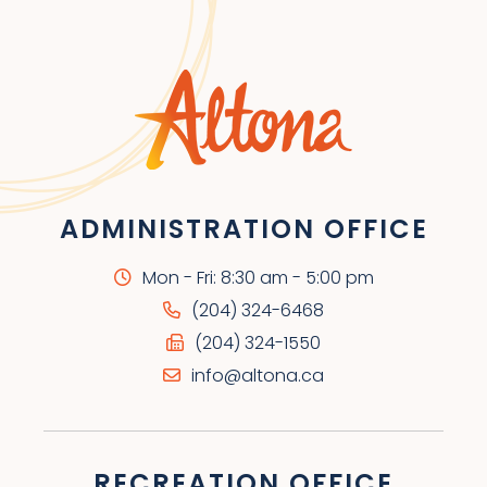
ADMINISTRATION OFFICE
Mon - Fri: 8:30 am - 5:00 pm
(204) 324-6468
(204) 324-1550
info@altona.ca
RECREATION OFFICE