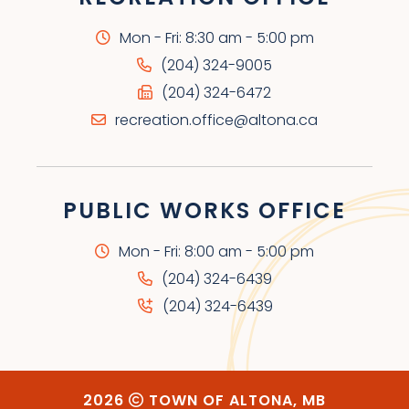
Mon - Fri: 8:30 am - 5:00 pm
(204) 324-9005
(204) 324-6472
recreation.office@altona.ca
PUBLIC WORKS OFFICE
Mon - Fri: 8:00 am - 5:00 pm
(204) 324-6439
(204) 324-6439
2026
TOWN OF ALTONA, MB