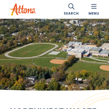
SEARCH
MENU