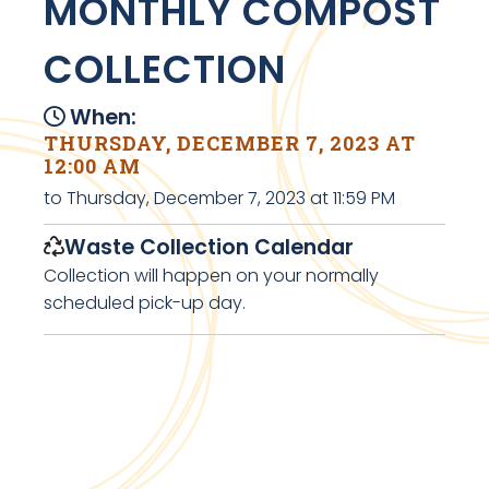
MONTHLY COMPOST
COLLECTION
When:
THURSDAY, DECEMBER 7, 2023 AT
12:00 AM
to Thursday, December 7, 2023 at 11:59 PM
Waste Collection Calendar
Collection will happen on your normally
scheduled pick-up day.