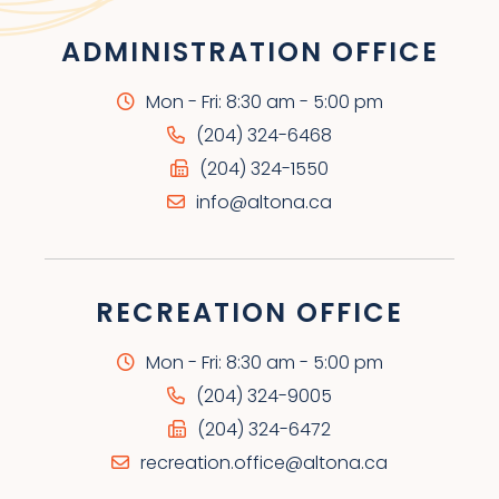
ADMINISTRATION OFFICE
Mon - Fri: 8:30 am - 5:00 pm
(204) 324-6468
(204) 324-1550
info@altona.ca
RECREATION OFFICE
Mon - Fri: 8:30 am - 5:00 pm
(204) 324-9005
(204) 324-6472
recreation.office@altona.ca