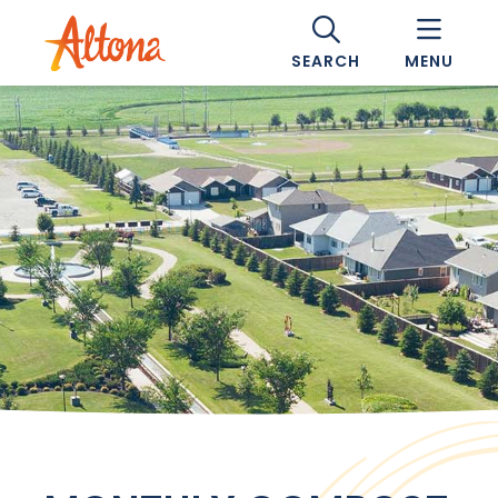
SEARCH
MENU