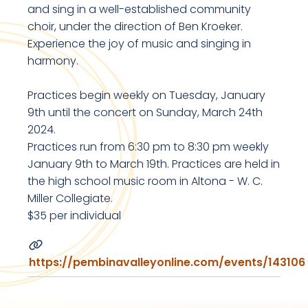
and sing in a well-established community
choir, under the direction of Ben Kroeker.
Experience the joy of music and singing in
harmony.
Practices begin weekly on Tuesday, January
9th until the concert on Sunday, March 24th
2024.
Practices run from 6:30 pm to 8:30 pm weekly
January 9th to March 19th. Practices are held in
the high school music room in Altona - W. C.
Miller Collegiate.
$35 per individual
https://pembinavalleyonline.com/events/143106