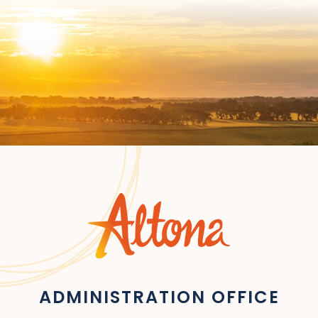
ADMINISTRATION OFFICE