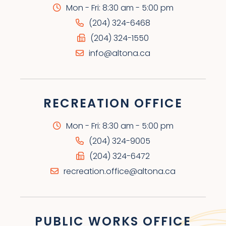
Mon - Fri: 8:30 am - 5:00 pm
(204) 324-6468
(204) 324-1550
info@altona.ca
RECREATION OFFICE
Mon - Fri: 8:30 am - 5:00 pm
(204) 324-9005
(204) 324-6472
recreation.office@altona.ca
PUBLIC WORKS OFFICE