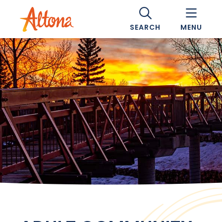
SEARCH
MENU