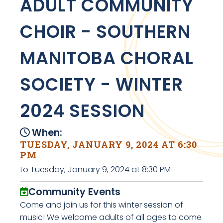
ADULT COMMUNITY
CHOIR - SOUTHERN
MANITOBA CHORAL
SOCIETY - WINTER
2024 SESSION
When:
TUESDAY, JANUARY 9, 2024 AT 6:30
PM
to Tuesday, January 9, 2024 at 8:30 PM
Community Events
Come and join us for this winter session of
music! We welcome adults of all ages to come