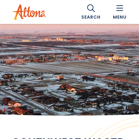
SEARCH
MENU