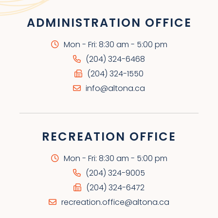
ADMINISTRATION OFFICE
Mon - Fri: 8:30 am - 5:00 pm
(204) 324-6468
(204) 324-1550
info@altona.ca
RECREATION OFFICE
Mon - Fri: 8:30 am - 5:00 pm
(204) 324-9005
(204) 324-6472
recreation.office@altona.ca