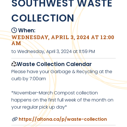
SOUTHWEST WASTE
COLLECTION
When:
WEDNESDAY, APRIL 3, 2024 AT 12:00
AM
to Wednesday, April 3, 2024 at 11:59 PM
Waste Collection Calendar
Please have your Garbage & Recycling at the
curb by 7:00am
*November-March Compost collection
happens on the first full week of the month on
your regular pick up day*
https://altona.ca/p/waste-collection