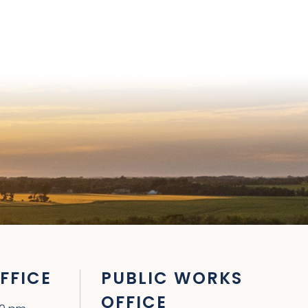
FFICE
PUBLIC WORKS
OFFICE