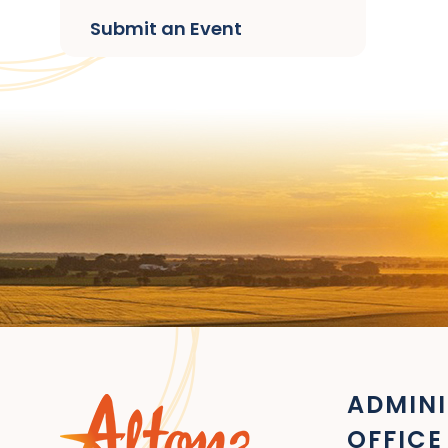
Submit an Event
ADMINI
OFFICE