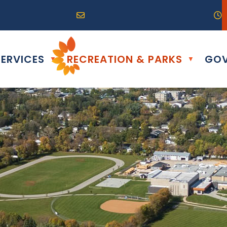
R0G 0B0
04) 324-6468
Email us at info@altona.ca
O
ERVICES
RECREATION & PARKS
GOV
▼
▼