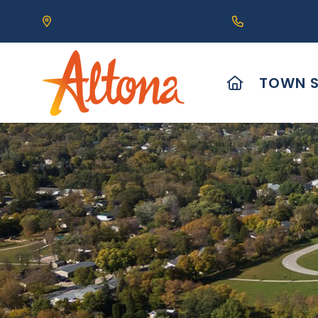
Our Address is 111 Centre Avenue, Altona, MB 
Call us at (2
HOME
TOWN S