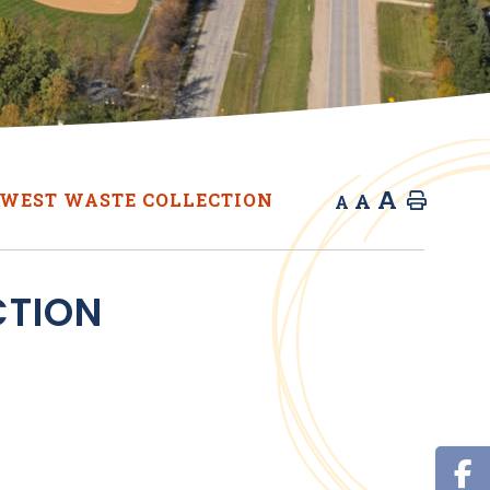
A
A
WEST WASTE COLLECTION
Home
A
CTION