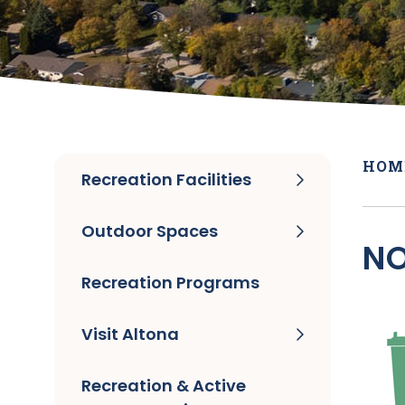
HOM
Recreation Facilities
Outdoor Spaces
NO
Recreation Programs
Visit Altona
Recreation & Active