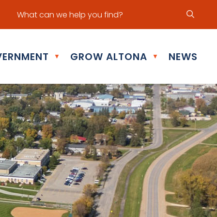
ur office hours are Mon - Fri: 8:30 am - 5:00 pm
ERNMENT
GROW ALTONA
NEWS
▼
▼