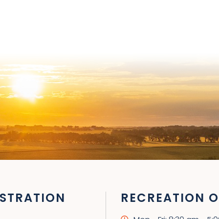
STRATION
RECREATION O