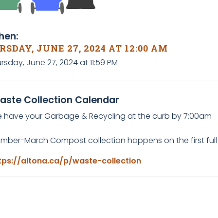
en:
SDAY, JUNE 27, 2024 AT 12:00 AM
rsday, June 27, 2024 at 11:59 PM
aste Collection Calendar
e have your Garbage & Recycling at the curb by 7:00am
mber-March Compost collection happens on the first full
tps://altona.ca/p/waste-collection