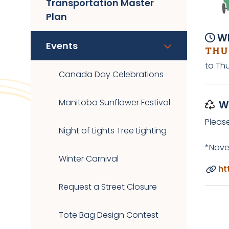
Transportation Master
Plan
Wh
Events
THUR
to Thu
Canada Day Celebrations
Manitoba Sunflower Festival
W
Pleas
Night of Lights Tree Lighting
*Nove
Winter Carnival
ht
Request a Street Closure
Tote Bag Design Contest