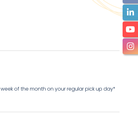
 week of the month on your regular pick up day*