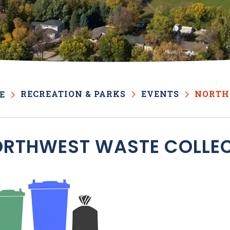
RECREATION & PARKS
EVENTS
NORTH
E
RTHWEST WASTE COLLE