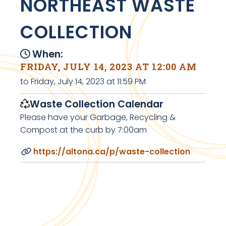
NORTHEAST WASTE
COLLECTION
When:
FRIDAY, JULY 14, 2023 AT 12:00 AM
to Friday, July 14, 2023 at 11:59 PM
Waste Collection Calendar
Please have your Garbage, Recycling &
Compost at the curb by 7:00am
https://altona.ca/p/waste-collection