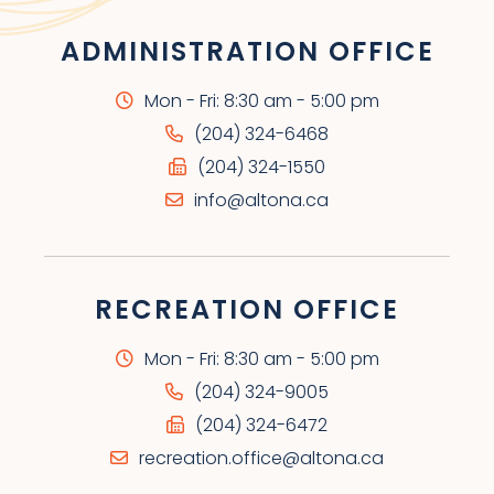
ADMINISTRATION OFFICE
Mon - Fri: 8:30 am - 5:00 pm
(204) 324-6468
(204) 324-1550
info@altona.ca
RECREATION OFFICE
Mon - Fri: 8:30 am - 5:00 pm
(204) 324-9005
(204) 324-6472
recreation.office@altona.ca