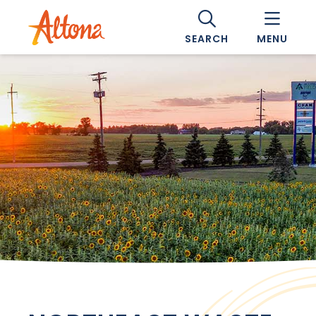
SEARCH
MENU