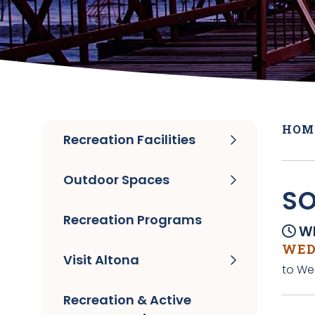
HOM
Recreation Facilities
Outdoor Spaces
SO
Recreation Programs
Wh
WEDN
Visit Altona
to Wed
Recreation & Active