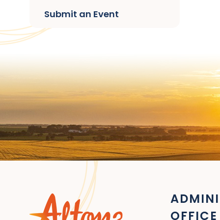
Submit an Event
ADMINI
OFFICE