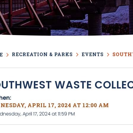
RECREATION & PARKS
EVENTS
SOUTH
E
UTHWEST WASTE COLLE
en:
ESDAY, APRIL 17, 2024 AT 12:00 AM
nesday, April 17, 2024 at 11:59 PM