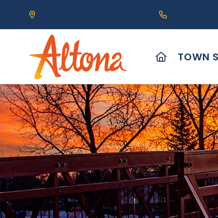
Our Address is 111 Centre Avenue, Altona, MB 
Call us at (2
HOME
TOWN S