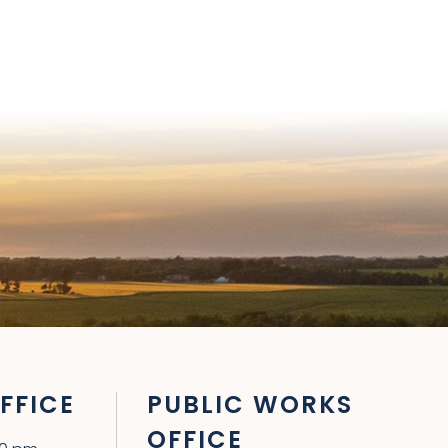
FFICE
PUBLIC WORKS
OFFICE