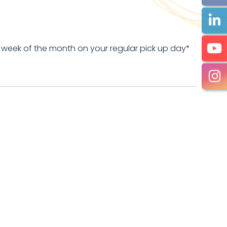
 week of the month on your regular pick up day*