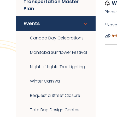
Transportation Master
W
Plan
Pleas
Events
*Nove
ht
Canada Day Celebrations
Manitoba Sunflower Festival
Night of Lights Tree Lighting
Winter Carnival
Request a Street Closure
Tote Bag Design Contest