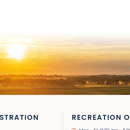
STRATION
RECREATION O