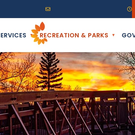
R0G 0B0
04) 324-6468
Email us at info@altona.ca
O
ERVICES
RECREATION & PARKS
GOV
▼
▼