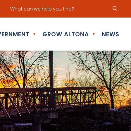
ur office hours are Mon - Fri: 8:30 am - 5:00 pm
ERNMENT
GROW ALTONA
NEWS
▼
▼