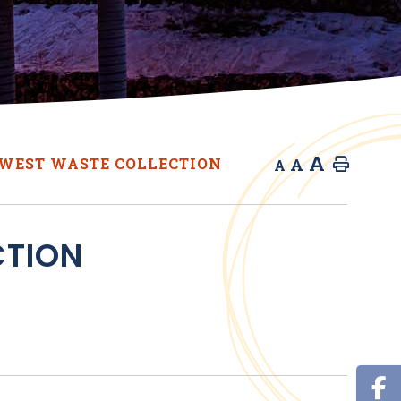
A
A
WEST WASTE COLLECTION
Home
A
CTION