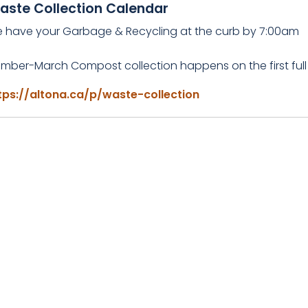
aste Collection Calendar
e have your Garbage & Recycling at the curb by 7:00am
mber-March Compost collection happens on the first full
tps://altona.ca/p/waste-collection