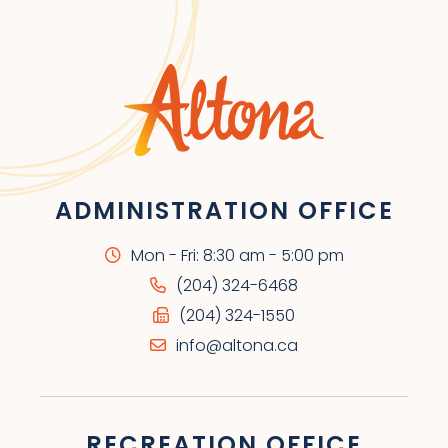
ADMINISTRATION OFFICE
Mon - Fri: 8:30 am - 5:00 pm
(204) 324-6468
(204) 324-1550
info@altona.ca
RECREATION OFFICE