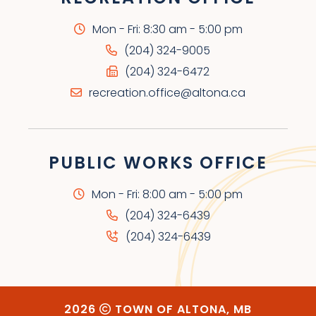
Mon - Fri: 8:30 am - 5:00 pm
(204) 324-9005
(204) 324-6472
recreation.office@altona.ca
PUBLIC WORKS OFFICE
Mon - Fri: 8:00 am - 5:00 pm
(204) 324-6439
(204) 324-6439
2026
TOWN OF ALTONA, MB