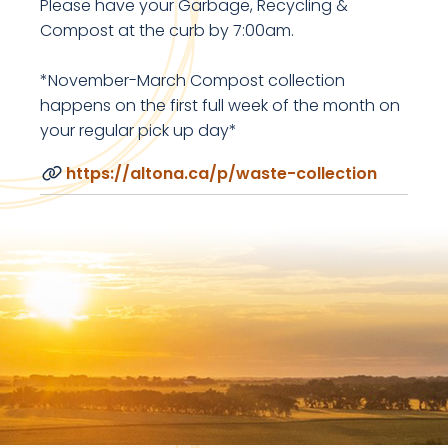
Please have your Garbage, Recycling &
Compost at the curb by 7:00am.
*November-March Compost collection
happens on the first full week of the month on
your regular pick up day*
https://altona.ca/p/waste-collection