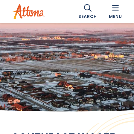
SEARCH
MENU