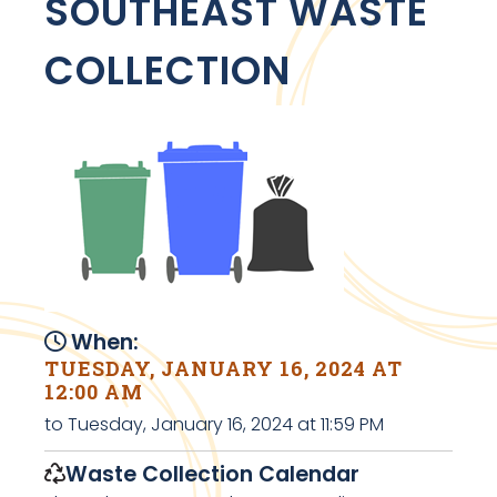
SOUTHEAST WASTE
COLLECTION
When:
TUESDAY, JANUARY 16, 2024 AT
12:00 AM
to Tuesday, January 16, 2024 at 11:59 PM
Waste Collection Calendar