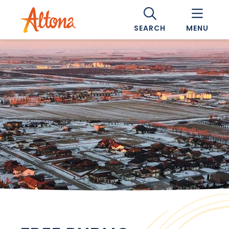
SEARCH
MENU