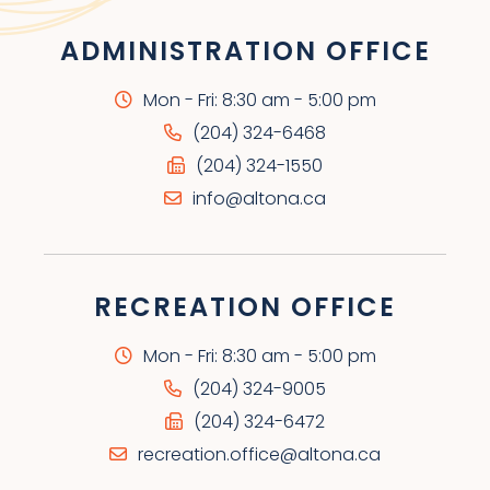
ADMINISTRATION OFFICE
Mon - Fri: 8:30 am - 5:00 pm
(204) 324-6468
(204) 324-1550
info@altona.ca
RECREATION OFFICE
Mon - Fri: 8:30 am - 5:00 pm
(204) 324-9005
(204) 324-6472
recreation.office@altona.ca