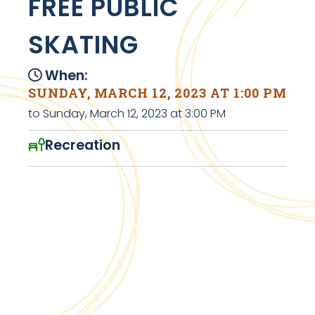
FREE PUBLIC
SKATING
When:
SUNDAY, MARCH 12, 2023 AT 1:00 PM
to Sunday, March 12, 2023 at 3:00 PM
Recreation