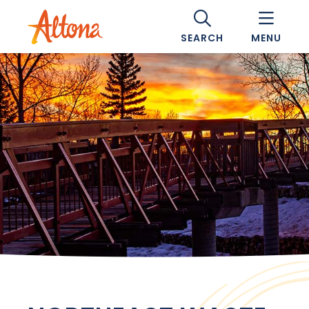
SEARCH
MENU