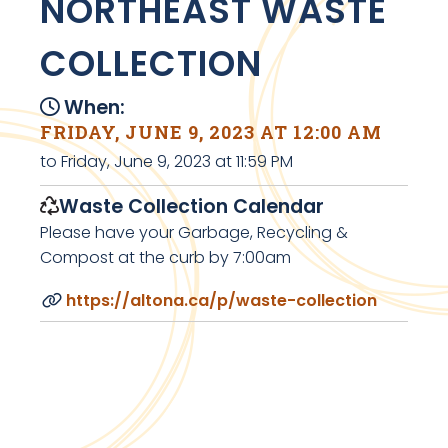
NORTHEAST WASTE
COLLECTION
When:
FRIDAY, JUNE 9, 2023 AT 12:00 AM
to Friday, June 9, 2023 at 11:59 PM
Waste Collection Calendar
Please have your Garbage, Recycling &
Compost at the curb by 7:00am
https://altona.ca/p/waste-collection