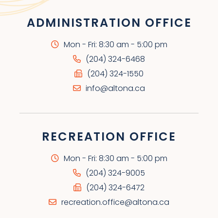
ADMINISTRATION OFFICE
Mon - Fri: 8:30 am - 5:00 pm
(204) 324-6468
(204) 324-1550
info@altona.ca
RECREATION OFFICE
Mon - Fri: 8:30 am - 5:00 pm
(204) 324-9005
(204) 324-6472
recreation.office@altona.ca