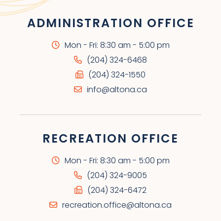
ADMINISTRATION OFFICE
Mon - Fri: 8:30 am - 5:00 pm
(204) 324-6468
(204) 324-1550
info@altona.ca
RECREATION OFFICE
Mon - Fri: 8:30 am - 5:00 pm
(204) 324-9005
(204) 324-6472
recreation.office@altona.ca