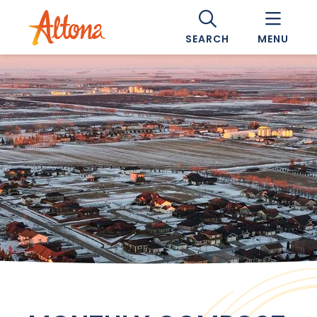
SEARCH
MENU