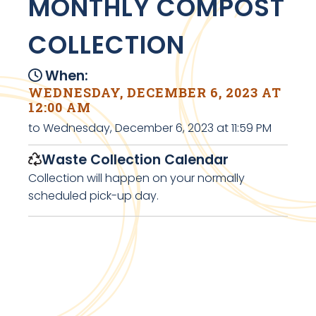
MONTHLY COMPOST
COLLECTION
When:
WEDNESDAY, DECEMBER 6, 2023 AT
12:00 AM
to Wednesday, December 6, 2023 at 11:59 PM
Waste Collection Calendar
Collection will happen on your normally
scheduled pick-up day.