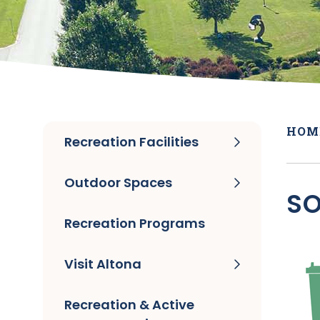
HOM
Recreation Facilities
Outdoor Spaces
SO
Recreation Programs
Visit Altona
Recreation & Active