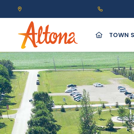
Our Address is 111 Centre Avenue, Altona, MB 
Call us at (2
HOME
TOWN S