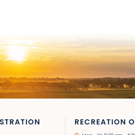
STRATION
RECREATION O