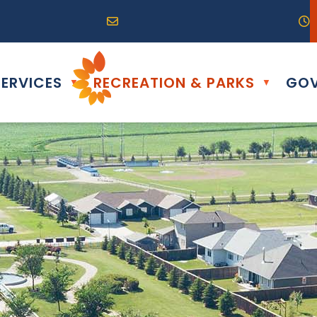
R0G 0B0
04) 324-6468
Email us at info@altona.ca
O
ERVICES
RECREATION & PARKS
GOV
▼
▼