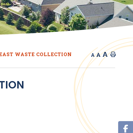
A
A
EAST WASTE COLLECTION
Home
A
TION