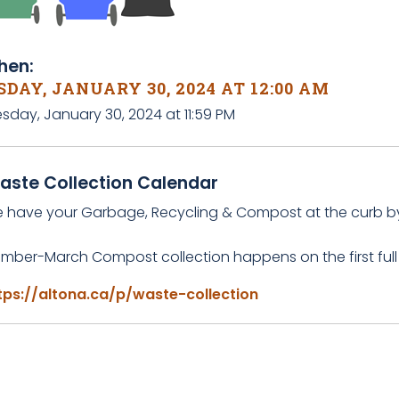
en:
DAY, JANUARY 30, 2024 AT 12:00 AM
sday, January 30, 2024 at 11:59 PM
aste Collection Calendar
e have your Garbage, Recycling & Compost at the curb b
mber-March Compost collection happens on the first full
tps://altona.ca/p/waste-collection