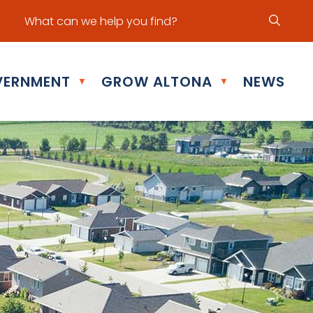
ur office hours are Mon - Fri: 8:30 am - 5:00 pm
ERNMENT
GROW ALTONA
NEWS
▼
▼