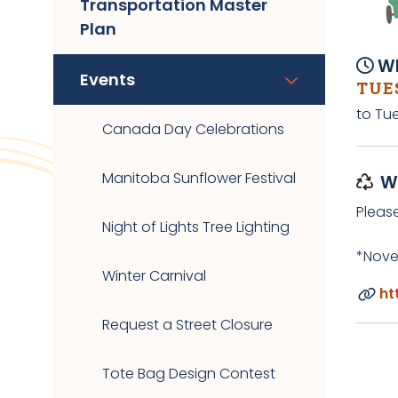
Transportation Master
Plan
Wh
Events
TUES
to Tue
Canada Day Celebrations
Manitoba Sunflower Festival
W
Pleas
Night of Lights Tree Lighting
*Nove
Winter Carnival
ht
Request a Street Closure
Tote Bag Design Contest