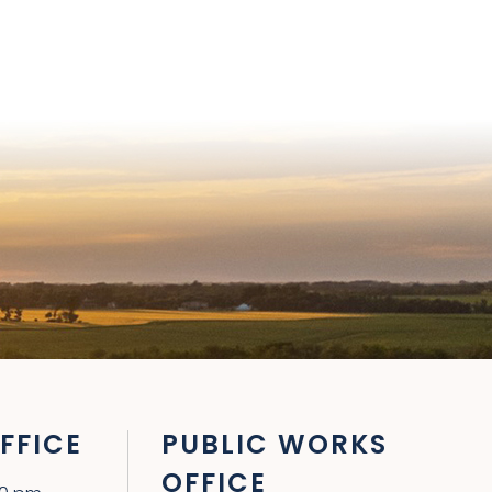
FFICE
PUBLIC WORKS
OFFICE