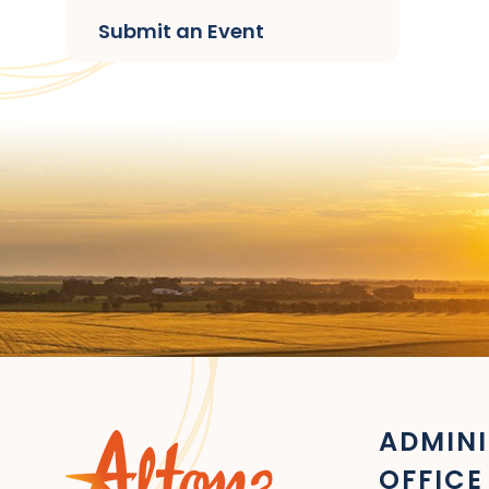
Submit an Event
ADMINI
OFFICE