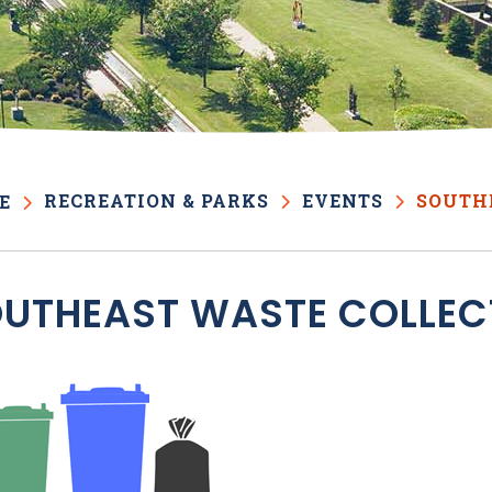
RECREATION & PARKS
EVENTS
SOUTH
E
UTHEAST WASTE COLLEC