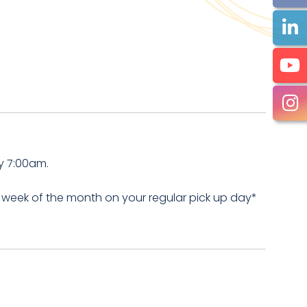
y 7:00am.
 week of the month on your regular pick up day*