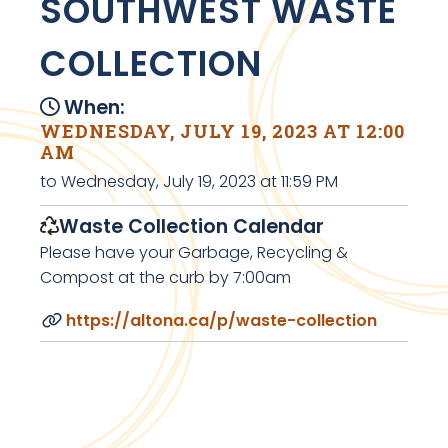
SOUTHWEST WASTE
COLLECTION
When:
WEDNESDAY, JULY 19, 2023 AT 12:00
AM
to Wednesday, July 19, 2023 at 11:59 PM
Waste Collection Calendar
Please have your Garbage, Recycling &
Compost at the curb by 7:00am
https://altona.ca/p/waste-collection