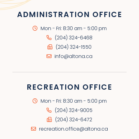
ADMINISTRATION OFFICE
Mon - Fri: 8:30 am - 5:00 pm
(204) 324-6468
(204) 324-1550
info@altona.ca
RECREATION OFFICE
Mon - Fri: 8:30 am - 5:00 pm
(204) 324-9005
(204) 324-6472
recreation.office@altona.ca