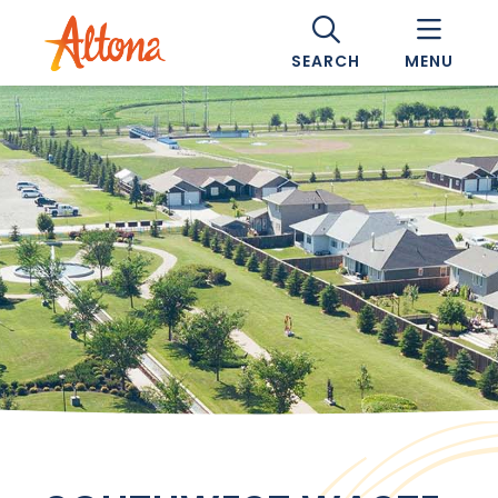
SEARCH
MENU