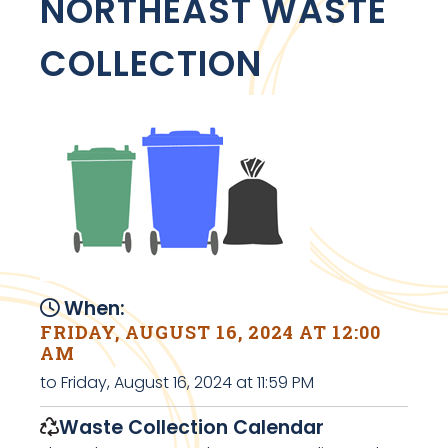
NORTHEAST WASTE
COLLECTION
When:
FRIDAY, AUGUST 16, 2024 AT 12:00
AM
to Friday, August 16, 2024 at 11:59 PM
Waste Collection Calendar