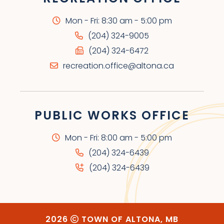
Mon - Fri: 8:30 am - 5:00 pm
(204) 324-9005
(204) 324-6472
recreation.office@altona.ca
PUBLIC WORKS OFFICE
Mon - Fri: 8:00 am - 5:00 pm
(204) 324-6439
(204) 324-6439
2026
TOWN OF ALTONA, MB