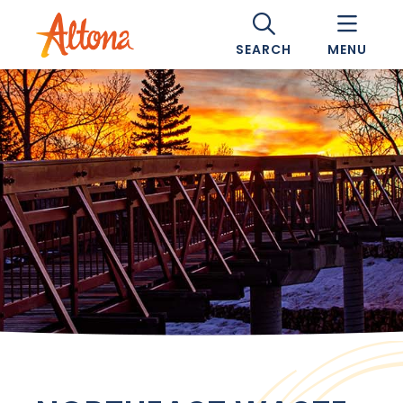
SEARCH
MENU