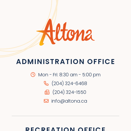
ADMINISTRATION OFFICE
Mon - Fri: 8:30 am - 5:00 pm
(204) 324-6468
(204) 324-1550
info@altona.ca
RECREATION OFFICE