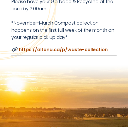
Please have your Garbage & Recycling at the
curb by 7:00am
*November-March Compost collection
happens on the first full week of the month on
your regular pick up day*
https://altona.ca/p/waste-collection