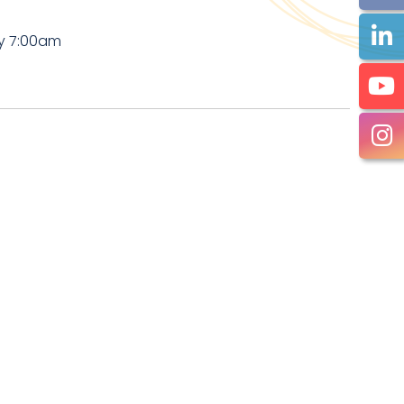
by 7:00am