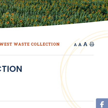
A
A
WEST WASTE COLLECTION
Home
A
CTION