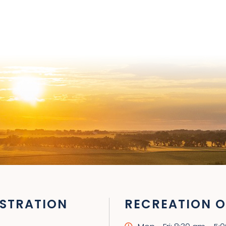
STRATION
RECREATION O