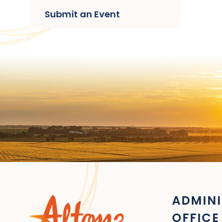
Submit an Event
ADMINI
OFFICE