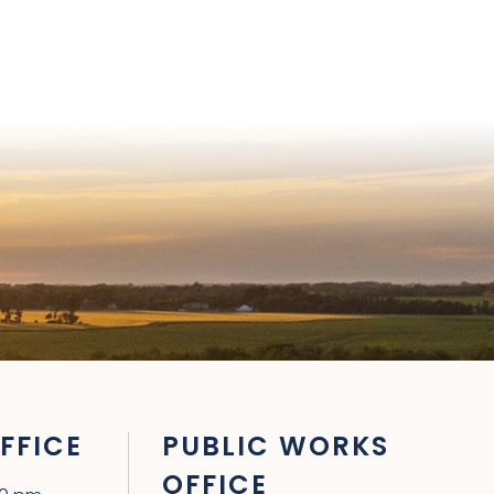
FFICE
PUBLIC WORKS
OFFICE