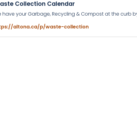
aste Collection Calendar
e have your Garbage, Recycling & Compost at the curb 
tps://altona.ca/p/waste-collection