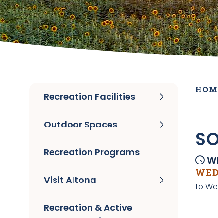
HOM
Recreation Facilities
Outdoor Spaces
SO
Recreation Programs
Wh
WEDN
Visit Altona
to We
Recreation & Active