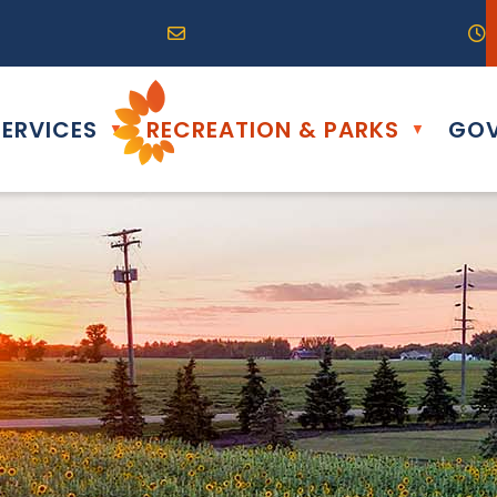
R0G 0B0
04) 324-6468
Email us at info@altona.ca
O
ERVICES
RECREATION & PARKS
GOV
▼
▼