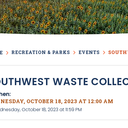
RECREATION & PARKS
EVENTS
SOUTH
E
UTHWEST WASTE COLLE
en:
ESDAY, OCTOBER 18, 2023 AT 12:00 AM
dnesday, October 18, 2023 at 11:59 PM