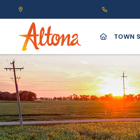
Our Address is 111 Centre Avenue, Altona, MB 
Call us at (2
HOME
TOWN S