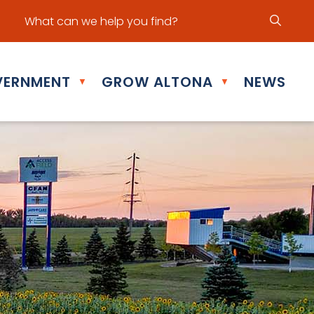
ur office hours are Mon - Fri: 8:30 am - 5:00 pm
ERNMENT
GROW ALTONA
NEWS
▼
▼