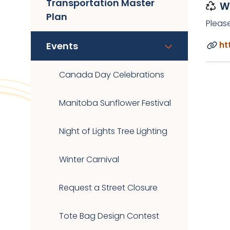
Transportation Master
W
Plan
Pleas
ht
Events
Canada Day Celebrations
Manitoba Sunflower Festival
Night of Lights Tree Lighting
Winter Carnival
Request a Street Closure
Tote Bag Design Contest