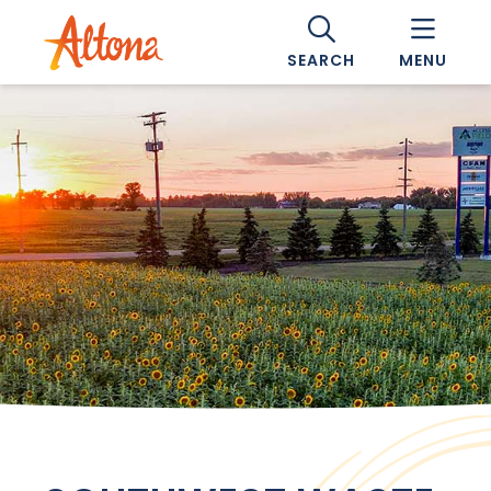
SEARCH
MENU