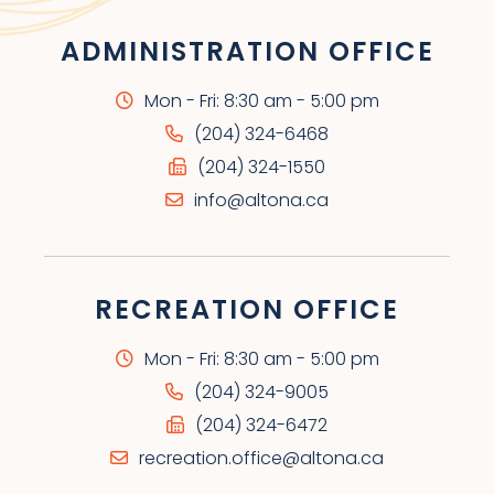
ADMINISTRATION OFFICE
Mon - Fri: 8:30 am - 5:00 pm
(204) 324-6468
(204) 324-1550
info@altona.ca
RECREATION OFFICE
Mon - Fri: 8:30 am - 5:00 pm
(204) 324-9005
(204) 324-6472
recreation.office@altona.ca