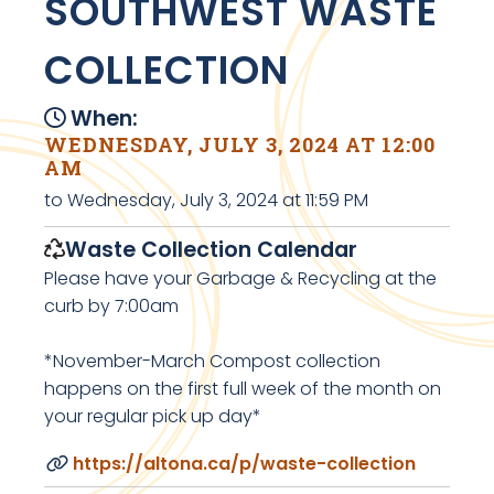
SOUTHWEST WASTE
COLLECTION
When:
WEDNESDAY, JULY 3, 2024 AT 12:00
AM
to Wednesday, July 3, 2024 at 11:59 PM
Waste Collection Calendar
Please have your Garbage & Recycling at the
curb by 7:00am
*November-March Compost collection
happens on the first full week of the month on
your regular pick up day*
https://altona.ca/p/waste-collection