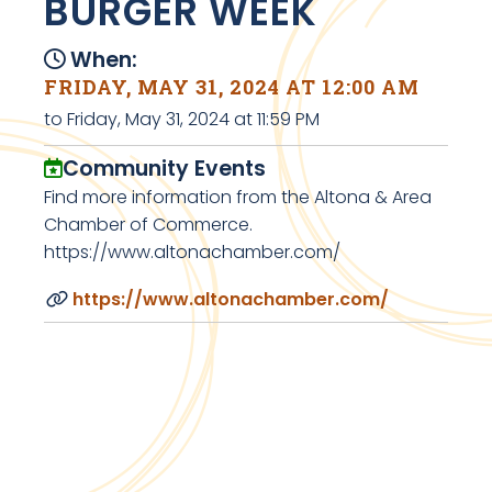
BURGER WEEK
When:
FRIDAY, MAY 31, 2024 AT 12:00 AM
to Friday, May 31, 2024 at 11:59 PM
Community Events
Find more information from the Altona & Area
Chamber of Commerce.
https://www.altonachamber.com/
https://www.altonachamber.com/