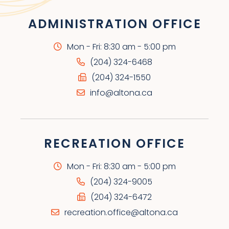
ADMINISTRATION OFFICE
Mon - Fri: 8:30 am - 5:00 pm
(204) 324-6468
(204) 324-1550
info@altona.ca
RECREATION OFFICE
Mon - Fri: 8:30 am - 5:00 pm
(204) 324-9005
(204) 324-6472
recreation.office@altona.ca