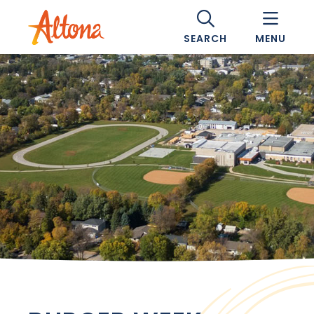
SEARCH
MENU