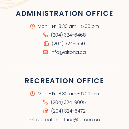
ADMINISTRATION OFFICE
Mon - Fri: 8:30 am - 5:00 pm
(204) 324-6468
(204) 324-1550
info@altona.ca
RECREATION OFFICE
Mon - Fri: 8:30 am - 5:00 pm
(204) 324-9005
(204) 324-6472
recreation.office@altona.ca