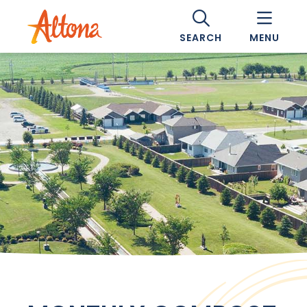
SEARCH
MENU