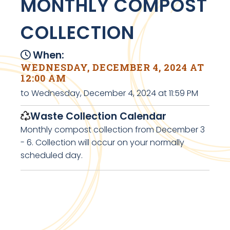
MONTHLY COMPOST
COLLECTION
When:
WEDNESDAY, DECEMBER 4, 2024 AT
12:00 AM
to Wednesday, December 4, 2024 at 11:59 PM
Waste Collection Calendar
Monthly compost collection from December 3
- 6. Collection will occur on your normally
scheduled day.