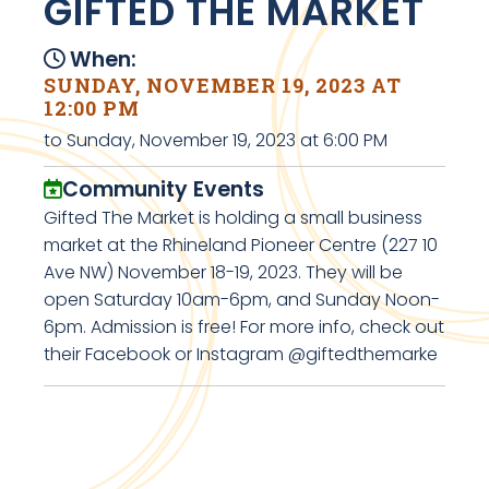
GIFTED THE MARKET
When:
SUNDAY, NOVEMBER 19, 2023 AT
12:00 PM
to Sunday, November 19, 2023 at 6:00 PM
Community Events
Gifted The Market is holding a small business
market at the Rhineland Pioneer Centre (227 10
Ave NW) November 18-19, 2023. They will be
open Saturday 10am-6pm, and Sunday Noon-
6pm. Admission is free! For more info, check out
their Facebook or Instagram @giftedthemarke