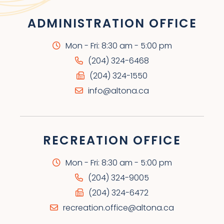
ADMINISTRATION OFFICE
Mon - Fri: 8:30 am - 5:00 pm
(204) 324-6468
(204) 324-1550
info@altona.ca
RECREATION OFFICE
Mon - Fri: 8:30 am - 5:00 pm
(204) 324-9005
(204) 324-6472
recreation.office@altona.ca