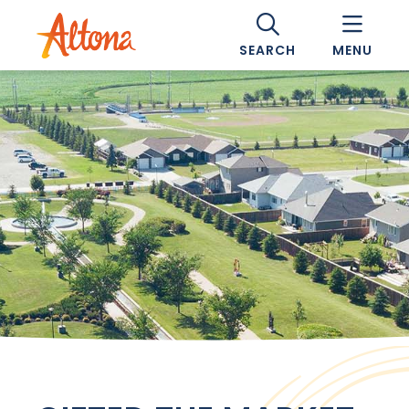
SEARCH
MENU