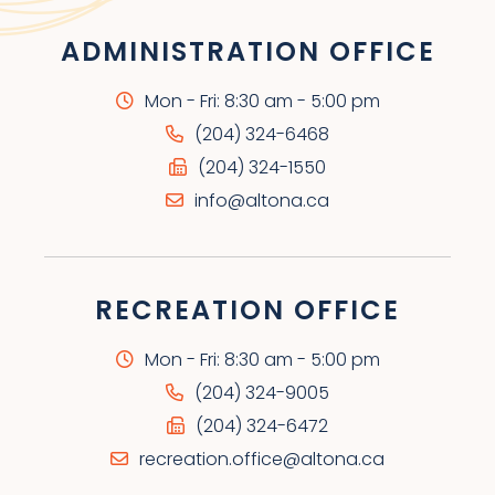
ADMINISTRATION OFFICE
Mon - Fri: 8:30 am - 5:00 pm
(204) 324-6468
(204) 324-1550
info@altona.ca
RECREATION OFFICE
Mon - Fri: 8:30 am - 5:00 pm
(204) 324-9005
(204) 324-6472
recreation.office@altona.ca