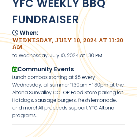
YFC WEEKLY BBQ
FUNDRAISER
When:
WEDNESDAY, JULY 10, 2024 AT 11:30
AM
to Wednesday, July 10, 2024 at 1:30 PM
Community Events
Lunch combos starting at $5 every
Wednesday, all summer 11:30am - 1:30pm at the
Altona Sunvalley CO-OP Food Store parking lot.
Hotdogs, sausage burgers, fresh lemonade,
and more! All proceeds support YFC Altona
programs.