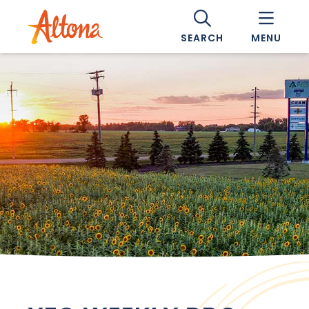
SEARCH
MENU