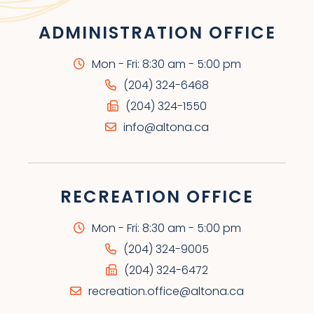
ADMINISTRATION OFFICE
Mon - Fri: 8:30 am - 5:00 pm
(204) 324-6468
(204) 324-1550
info@altona.ca
RECREATION OFFICE
Mon - Fri: 8:30 am - 5:00 pm
(204) 324-9005
(204) 324-6472
recreation.office@altona.ca