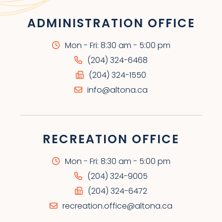
ADMINISTRATION OFFICE
Mon - Fri: 8:30 am - 5:00 pm
(204) 324-6468
(204) 324-1550
info@altona.ca
RECREATION OFFICE
Mon - Fri: 8:30 am - 5:00 pm
(204) 324-9005
(204) 324-6472
recreation.office@altona.ca