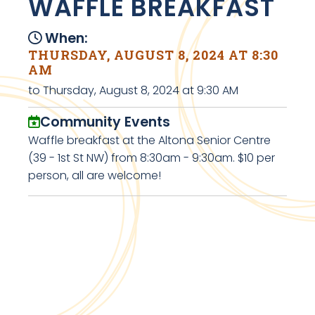
WAFFLE BREAKFAST
When:
THURSDAY, AUGUST 8, 2024 AT 8:30
AM
to Thursday, August 8, 2024 at 9:30 AM
Community Events
Waffle breakfast at the Altona Senior Centre
(39 - 1st St NW) from 8:30am - 9:30am. $10 per
person, all are welcome!