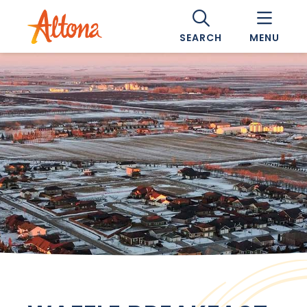
SEARCH
MENU