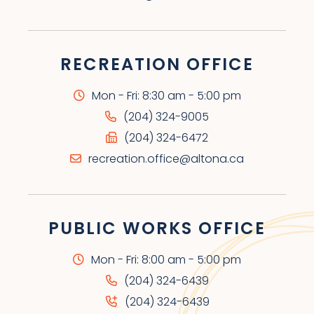
RECREATION OFFICE
Mon - Fri: 8:30 am - 5:00 pm
(204) 324-9005
(204) 324-6472
recreation.office@altona.ca
PUBLIC WORKS OFFICE
Mon - Fri: 8:00 am - 5:00 pm
(204) 324-6439
(204) 324-6439