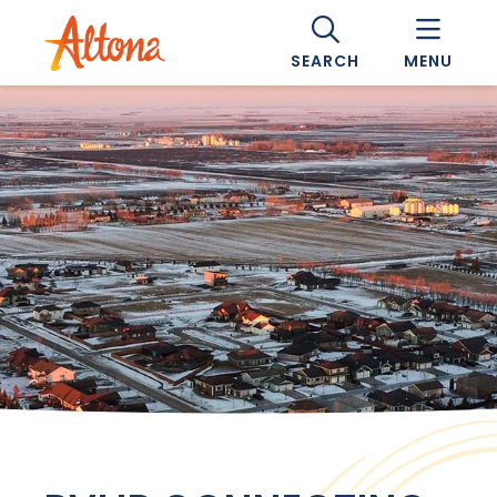
SEARCH
MENU