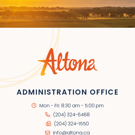
ADMINISTRATION OFFICE
Mon - Fri: 8:30 am - 5:00 pm
(204) 324-6468
(204) 324-1550
info@altona.ca