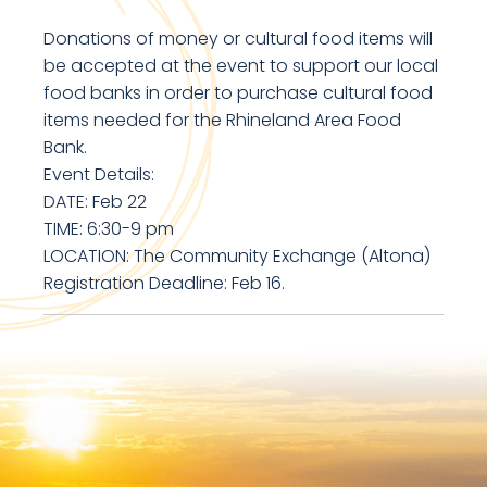
Donations of money or cultural food items will
be accepted at the event to support our local
food banks in order to purchase cultural food
items needed for the Rhineland Area Food
Bank.
Event Details:
DATE: Feb 22
TIME: 6:30-9 pm
LOCATION: The Community Exchange (Altona)
Registration Deadline: Feb 16.