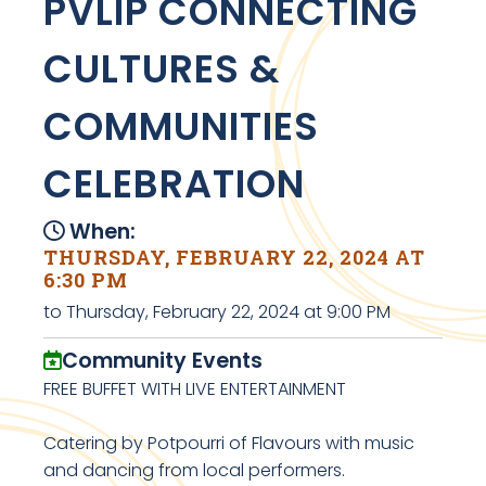
PVLIP CONNECTING
CULTURES &
COMMUNITIES
CELEBRATION
When:
THURSDAY, FEBRUARY 22, 2024 AT
6:30 PM
to Thursday, February 22, 2024 at 9:00 PM
Community Events
FREE BUFFET WITH LIVE ENTERTAINMENT
Catering by Potpourri of Flavours with music
and dancing from local performers.