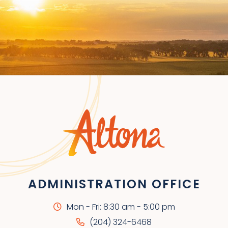
ADMINISTRATION OFFICE
Mon - Fri: 8:30 am - 5:00 pm
(204) 324-6468