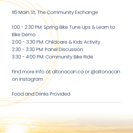
116 Main St, The Community Exchange
1:00 - 2:30 PM: Spring Bike Tune Ups & Learn to
Bike Demo
2:00 - 3:30 PM: Childcare & Kids Activity
2:30 - 3:30 PM: Panel Discussion
3:30 - 4:00 PM: Community Bike Ride
Find more info at altonacan.ca or @altonacan
on Instagram
Food and Drinks Provided