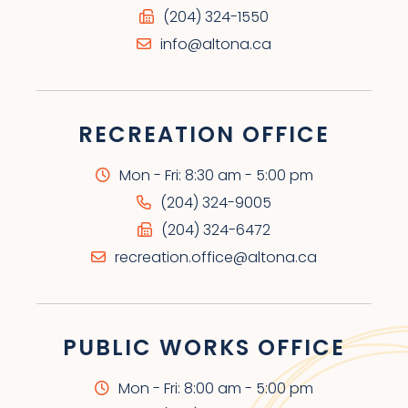
(204) 324-1550
info@altona.ca
RECREATION OFFICE
Mon - Fri: 8:30 am - 5:00 pm
(204) 324-9005
(204) 324-6472
recreation.office@altona.ca
PUBLIC WORKS OFFICE
Mon - Fri: 8:00 am - 5:00 pm