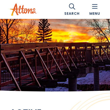
SEARCH
MENU