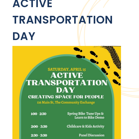
ACTIVE
TRANSPORTATION
DAY