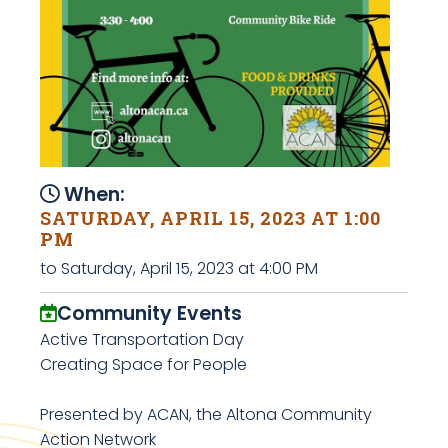
When:
SATURDAY, APRIL 15, 2023 AT 1:00
PM
to Saturday, April 15, 2023 at 4:00 PM
Community Events
Active Transportation Day
Creating Space for People
Presented by ACAN, the Altona Community
Action Network