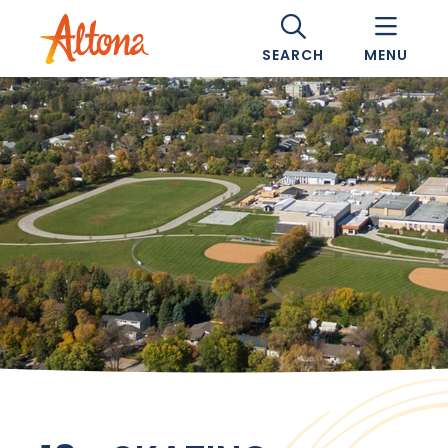
SEARCH
MENU