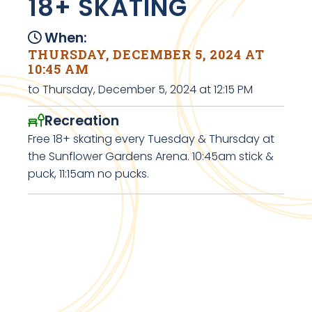
18+ SKATING
When:
THURSDAY, DECEMBER 5, 2024 AT
10:45 AM
to Thursday, December 5, 2024 at 12:15 PM
Recreation
Free 18+ skating every Tuesday & Thursday at
the Sunflower Gardens Arena. 10:45am stick &
puck, 11:15am no pucks.