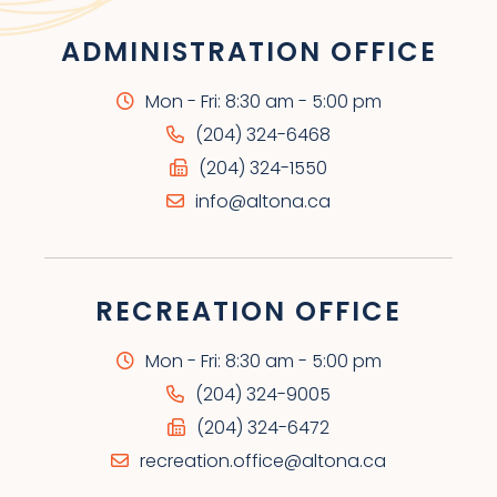
ADMINISTRATION OFFICE
Mon - Fri: 8:30 am - 5:00 pm
(204) 324-6468
(204) 324-1550
info@altona.ca
RECREATION OFFICE
Mon - Fri: 8:30 am - 5:00 pm
(204) 324-9005
(204) 324-6472
recreation.office@altona.ca