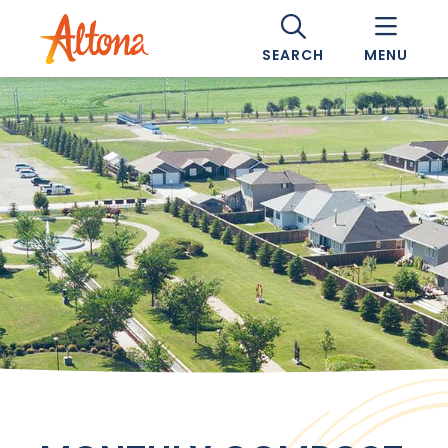
SEARCH
MENU