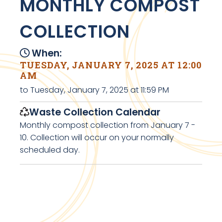
MONTHLY COMPOST
COLLECTION
When:
TUESDAY, JANUARY 7, 2025 AT 12:00
AM
to Tuesday, January 7, 2025 at 11:59 PM
Waste Collection Calendar
Monthly compost collection from January 7 -
10. Collection will occur on your normally
scheduled day.