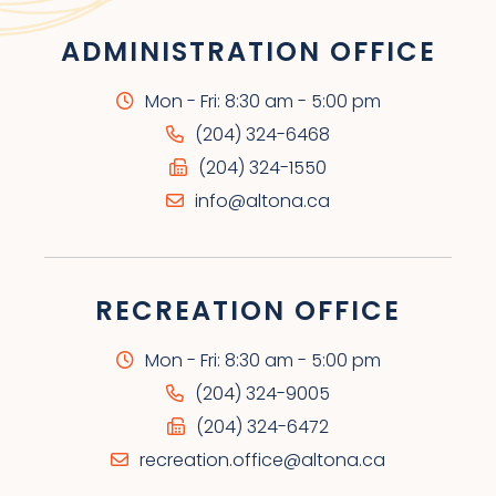
ADMINISTRATION OFFICE
Mon - Fri: 8:30 am - 5:00 pm
(204) 324-6468
(204) 324-1550
info@altona.ca
RECREATION OFFICE
Mon - Fri: 8:30 am - 5:00 pm
(204) 324-9005
(204) 324-6472
recreation.office@altona.ca