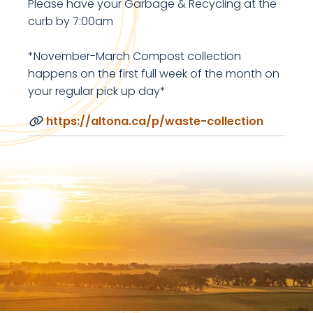
Please have your Garbage & Recycling at the
curb by 7:00am
*November-March Compost collection
happens on the first full week of the month on
your regular pick up day*
https://altona.ca/p/waste-collection