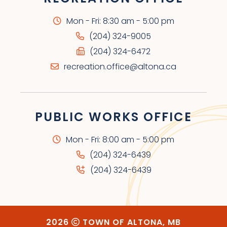
Mon - Fri: 8:30 am - 5:00 pm
(204) 324-9005
(204) 324-6472
recreation.office@altona.ca
PUBLIC WORKS OFFICE
Mon - Fri: 8:00 am - 5:00 pm
(204) 324-6439
(204) 324-6439
2026
TOWN OF ALTONA, MB