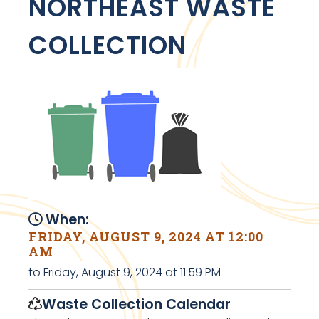
NORTHEAST WASTE
COLLECTION
When:
FRIDAY, AUGUST 9, 2024 AT 12:00
AM
to Friday, August 9, 2024 at 11:59 PM
Waste Collection Calendar