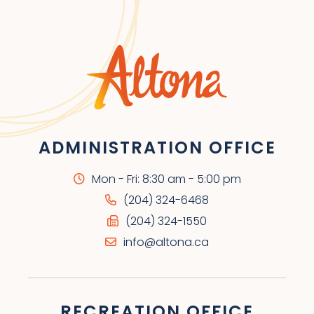
ADMINISTRATION OFFICE
Mon - Fri: 8:30 am - 5:00 pm
(204) 324-6468
(204) 324-1550
info@altona.ca
RECREATION OFFICE