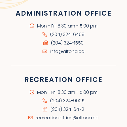
ADMINISTRATION OFFICE
Mon - Fri: 8:30 am - 5:00 pm
(204) 324-6468
(204) 324-1550
info@altona.ca
RECREATION OFFICE
Mon - Fri: 8:30 am - 5:00 pm
(204) 324-9005
(204) 324-6472
recreation.office@altona.ca