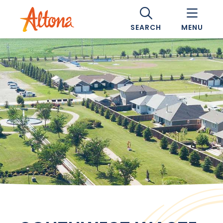
SEARCH
MENU