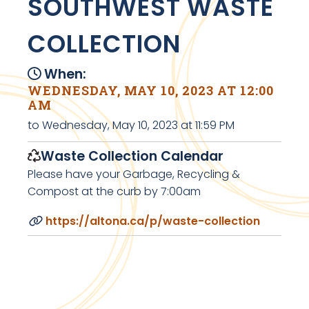
SOUTHWEST WASTE
COLLECTION
When:
WEDNESDAY, MAY 10, 2023 AT 12:00
AM
to Wednesday, May 10, 2023 at 11:59 PM
Waste Collection Calendar
Please have your Garbage, Recycling &
Compost at the curb by 7:00am
https://altona.ca/p/waste-collection