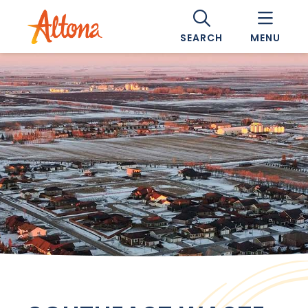
SEARCH
MENU