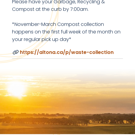
Please have your Garbage, Recycling &
Compost at the curb by 7:00am.
*November-March Compost collection
happens on the first full week of the month on
your regular pick up day*
https://altona.ca/p/waste-collection