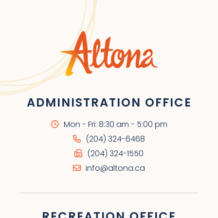
ADMINISTRATION OFFICE
Mon - Fri: 8:30 am - 5:00 pm
(204) 324-6468
(204) 324-1550
info@altona.ca
RECREATION OFFICE