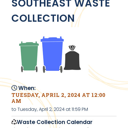
SOUTHEAST WASTE
COLLECTION
When:
TUESDAY, APRIL 2, 2024 AT 12:00
AM
to Tuesday, April 2, 2024 at 11:59 PM
Waste Collection Calendar