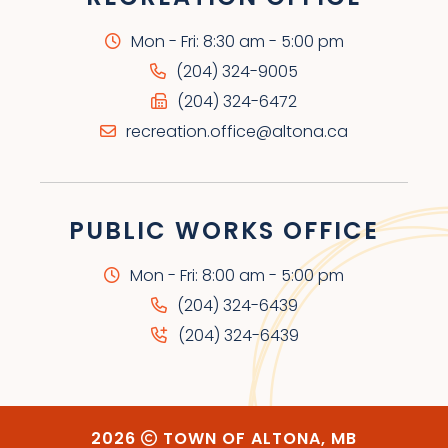
Mon - Fri: 8:30 am - 5:00 pm
(204) 324-9005
(204) 324-6472
recreation.office@altona.ca
PUBLIC WORKS OFFICE
Mon - Fri: 8:00 am - 5:00 pm
(204) 324-6439
(204) 324-6439
2026
TOWN OF ALTONA, MB