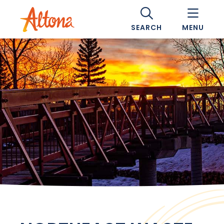
SEARCH
MENU