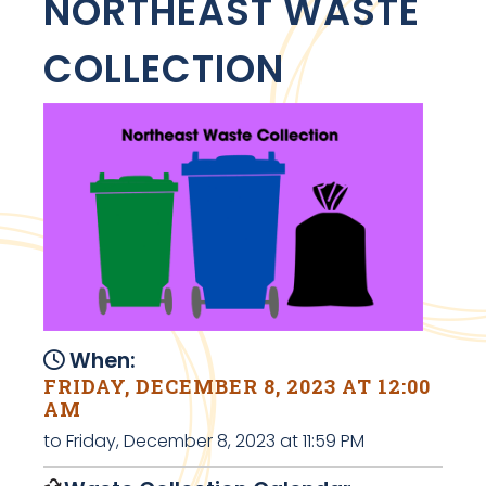
NORTHEAST WASTE
COLLECTION
When:
FRIDAY, DECEMBER 8, 2023 AT 12:00
AM
to Friday, December 8, 2023 at 11:59 PM