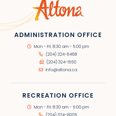
ADMINISTRATION OFFICE
Mon - Fri: 8:30 am - 5:00 pm
(204) 324-6468
(204) 324-1550
info@altona.ca
RECREATION OFFICE
Mon - Fri: 8:30 am - 5:00 pm
(204) 324-9005