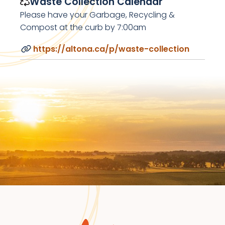
Waste Collection Calendar
Please have your Garbage, Recycling &
Compost at the curb by 7:00am
https://altona.ca/p/waste-collection