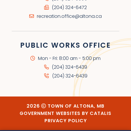
(204) 324-6472
recreation.office@altona.ca
PUBLIC WORKS OFFICE
Mon - Fri: 8:00 am - 5:00 pm
(204) 324-6439
(204) 324-6439
2026
TOWN OF ALTONA, MB
GOVERNMENT WEBSITES BY CATALIS
PRIVACY POLICY