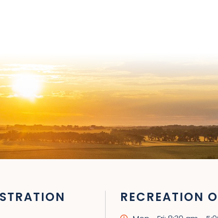
STRATION
RECREATION O