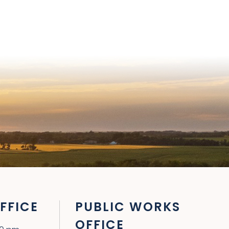
FFICE
PUBLIC WORKS
OFFICE