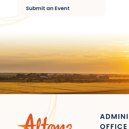
Submit an Event
ADMINI
OFFICE