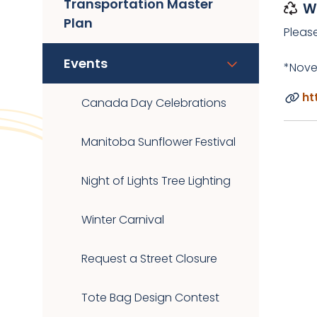
Transportation Master
W
Plan
Pleas
Events
*Nove
ht
Canada Day Celebrations
Manitoba Sunflower Festival
Night of Lights Tree Lighting
Winter Carnival
Request a Street Closure
Tote Bag Design Contest