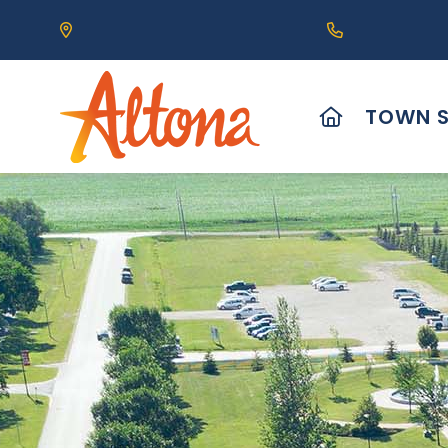
Our Address is 111 Centre Avenue, Altona, MB 
Call us at (2
HOME
TOWN S