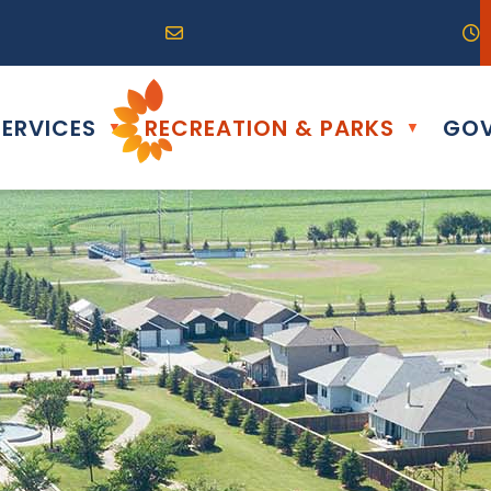
R0G 0B0
04) 324-6468
Email us at info@altona.ca
O
ERVICES
RECREATION & PARKS
GOV
▼
▼