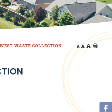
A
A
WEST WASTE COLLECTION
Home
A
CTION