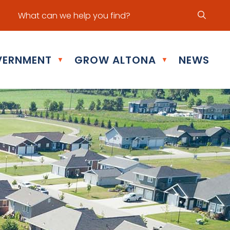
ur office hours are Mon - Fri: 8:30 am - 5:00 pm
ERNMENT
GROW ALTONA
NEWS
▼
▼