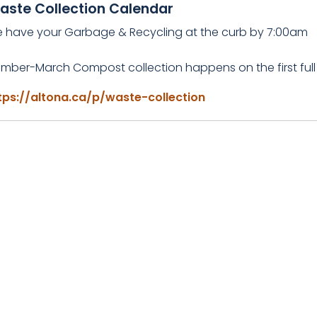
aste Collection Calendar
e have your Garbage & Recycling at the curb by 7:00am
mber-March Compost collection happens on the first full
tps://altona.ca/p/waste-collection