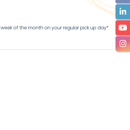
 week of the month on your regular pick up day*