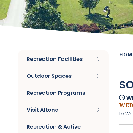
HOM
Recreation Facilities
Outdoor Spaces
SO
Recreation Programs
Wh
WEDN
Visit Altona
to We
Recreation & Active