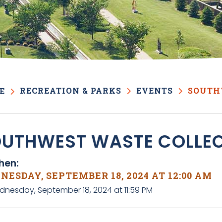
RECREATION & PARKS
EVENTS
SOUTH
E
UTHWEST WASTE COLLE
en:
ESDAY, SEPTEMBER 18, 2024 AT 12:00 AM
dnesday, September 18, 2024 at 11:59 PM